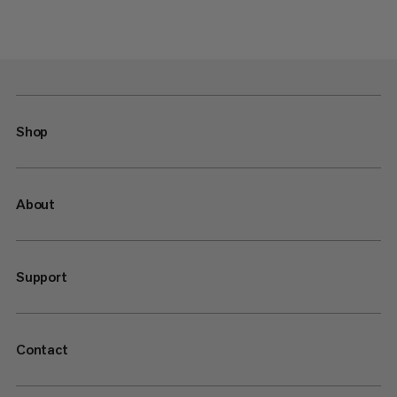
Shop
About
Support
Contact