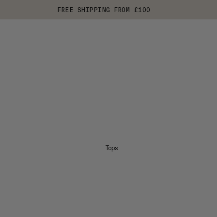
FREE SHIPPING FROM £100
Tops