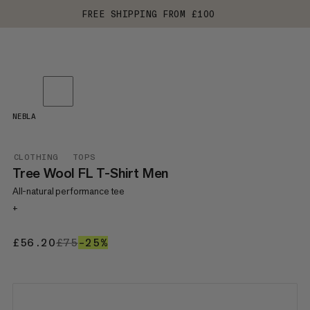
FREE SHIPPING FROM £100
NEBLA
CLOTHING
TOPS
Tree Wool FL T-Shirt Men
All-natural performance tee
+
£56.20
£56.20
£75
£75
–25%
25%