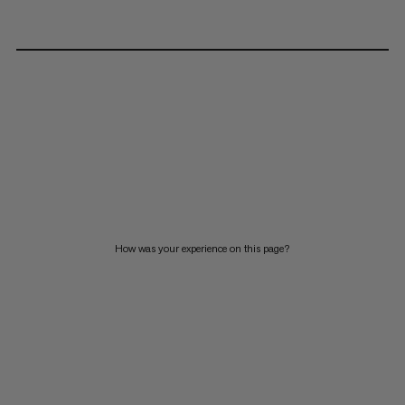
How was your experience on this page?