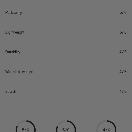
Packability
5/6
Lightweight
5/6
Durability
4/6
Warmth to weight
4/6
Stretch
4/6
5/6
5/6
4/6