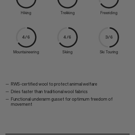
Hiking
Trekking
Freeriding
4/6
4/6
3/6
Mountaineering
Skiing
Ski Touring
RWS-certified wool to protect animal welfare
Dries faster than traditional wool fabrics
Functional underarm gusset for optimum freedom of
movement