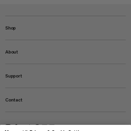
Shop
About
Support
Contact