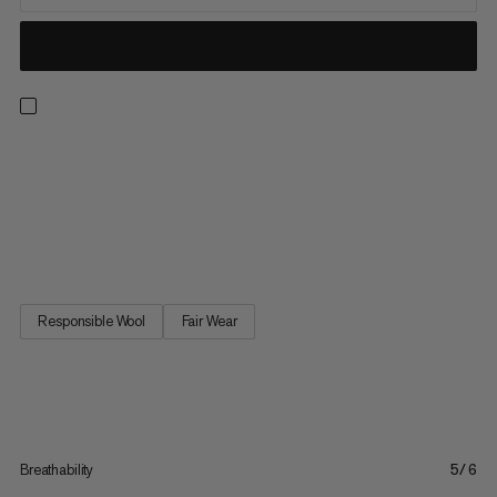
A true outdoor all-rounder, the Tree Wool tee is all about high
performance versatility. Merino wool and Lyocell – a
biodegradable fiber extracted from sustainably grown wood –
deliver great performance and unrivalled comfort. The 100%
natural fiber blend is breathable and fast drying, offering...
Responsible Wool
Fair Wear
Breathability
5/6