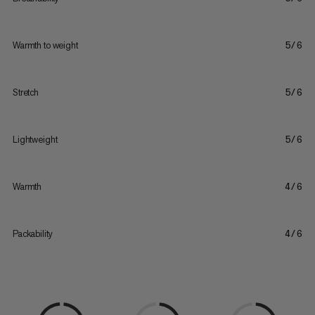
Warmth to weight
5/6
Stretch
5/6
Lightweight
5/6
Warmth
4/6
Packability
4/6