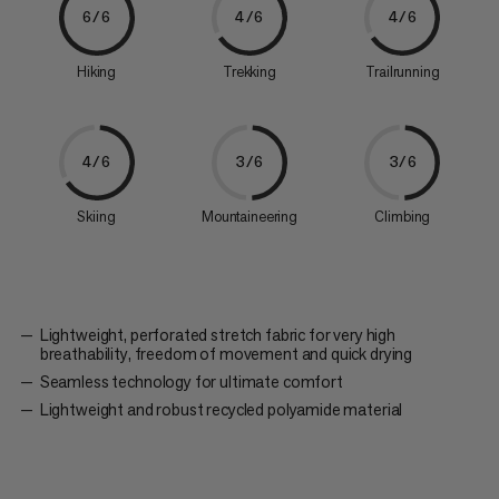
6/6
4/6
4/6
Hiking
Trekking
Trailrunning
4/6
3/6
3/6
Skiing
Mountaineering
Climbing
Lightweight, perforated stretch fabric for very high
breathability, freedom of movement and quick drying
Seamless technology for ultimate comfort
Lightweight and robust recycled polyamide material