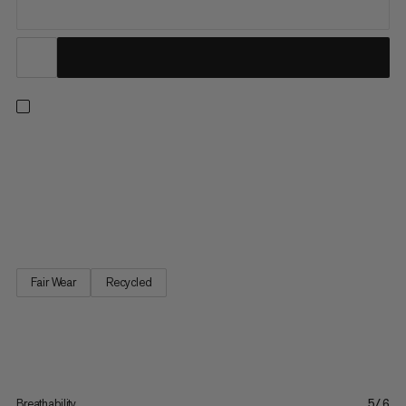
Designed for all-day comfort on the slopes, hitting the trails or
in the mountains. This midweight, long-sleeved base layer is
made using seamless technology for a smooth next-to-skin
feel. Perforated stretch fabric in sweat-prone areas enhances
breathability as your body temperature rises. A tight...
Fair Wear
Recycled
Breathability
5/6