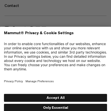
Contact
—
Sitemap
Cookies
Legal Notice
Terms & Conditions
Data Privacy Policy
Terms of Use