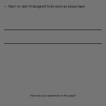
Next-to-skin fit designed to be worn as a base layer
How was your experience on this page?