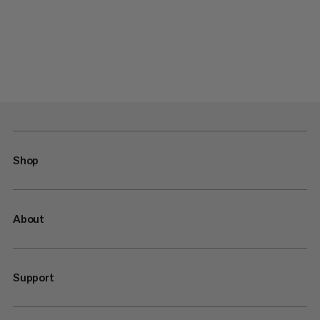
Shop
About
Support