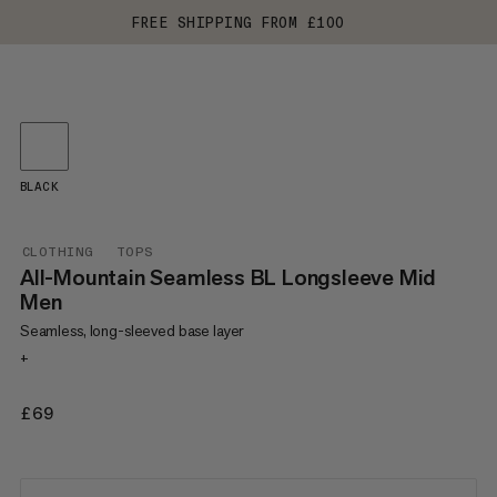
FREE SHIPPING FROM £100
BLACK
CLOTHING
TOPS
All-Mountain Seamless BL Longsleeve Mid
Men
Seamless, long-sleeved base layer
+
£69
£69