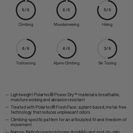
6/6
6/6
5/6
Climbing
Mountaineering
Hiking
4/6
4/6
3/6
Trailrunning
Alpine Climbing
Ski Touring
Lightweight Polartec® Power Dry™ material is breathable,
moisture wicking and abrasion resistant
Treated with Polartec® Fresh Face: a plant-based, metal-free
technology that reduces unpleasant odors
Climbing-specific pattern for an articulated fit and freedom of
movement
Narrow flatlock seams increase durability and next-to-skin