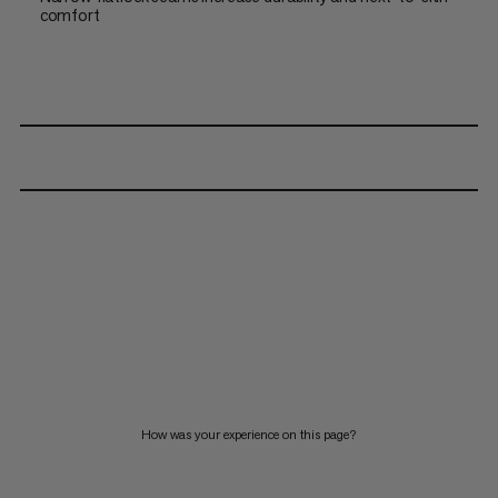
comfort
How was your experience on this page?