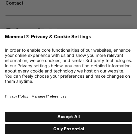
Contact
—
Sitemap
Cookies
Legal Notice
Terms & Conditions
Data Privacy Policy
Terms of Use