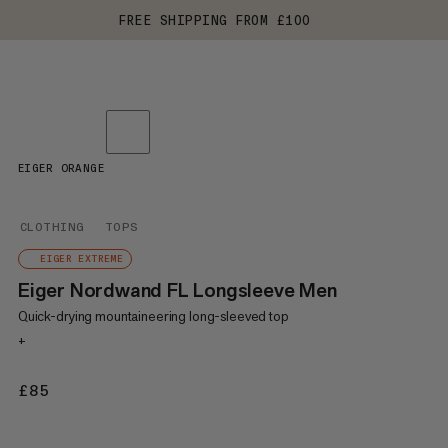
FREE SHIPPING FROM £100
EIGER ORANGE
CLOTHING
TOPS
EIGER EXTREME
Eiger Nordwand FL Longsleeve Men
Quick-drying mountaineering long-sleeved top
+
£85
£85