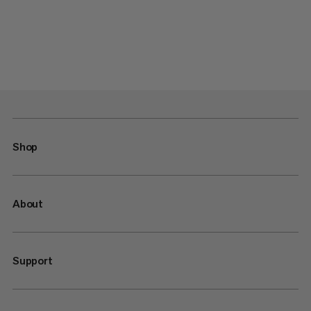
Shop
About
Support