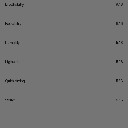
Breathability
6/6
Packability
6/6
Durability
5/6
Lightweight
5/6
Quick drying
5/6
Stretch
4/6