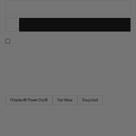
For everything from fast-and-light outings to multi-day trips.
When worn as a base layer, the breathable Polartec® Power
Dry™ fabric wicks away moisture for next-to-skin comfort. In
warmer temps, this lightweight, abrasion-resistant top is ideal
for wearing on its own and provides UPF 50+ UV...
Polartec® Power Dry®
Fair Wear
Recycled