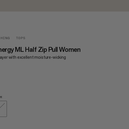
THING
TOPS
ergy ML Half Zip Pull Women
ayer with excellent moisture-wicking
0
£90
H