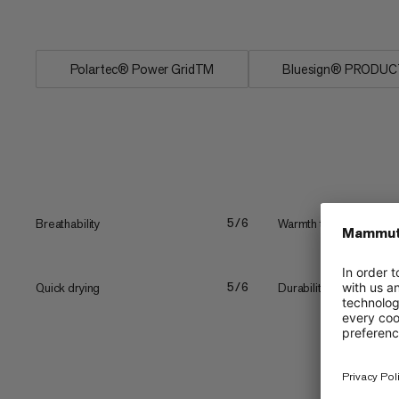
Pullover’s...
Polartec® Power GridTM
Bluesign® PRODUC
Breathability
Warmth to weight
5/6
Quick drying
Durability
5/6