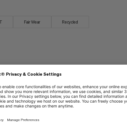
T
Fair Wear
Recycled
Stretch
5/6
5/6
Packability
4/6
4/6