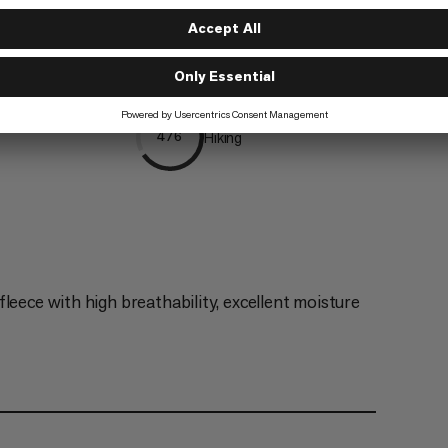
g
Trailrunning
5/6
Hiking
4/6
leece with high breathability, excellent moisture