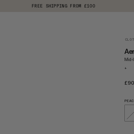
FREE SHIPPING FROM £100
CLO
Aen
Mid-l
+
£9
PEAC