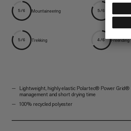
Mountaineering
Ski Tourin
5/6
5/6
Trekking
Freeriding
5/6
4/6
Lightweight, highly elastic Polartec® Power Grid® f
management and short drying time
100% recycled polyester