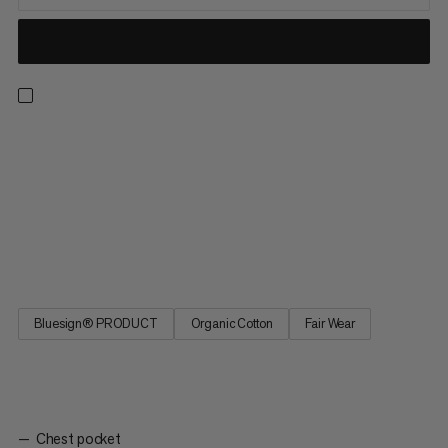
A lightweight yet durable checkered shirt for outdoor
adventures. Thanks to a responsibly sourced hemp and cotton
fiber blend, this shirt offers next-to-skin comfort and a
breathable design. That means you can hike in the height of
summer without worrying about overheating. Plus, the long
sleeves protect against sun exposure. The Trovat Summer
Longsleeve Shirt is the ideal layer for exploring nature.
Bluesign® PRODUCT
Organic Cotton
Fair Wear
Chest pocket