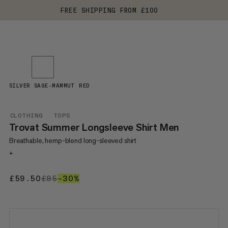
FREE SHIPPING FROM £100
SILVER SAGE-MAMMUT RED
CLOTHING
TOPS
Trovat Summer Longsleeve Shirt Men
Breathable, hemp-blend long-sleeved shirt
+
£59.50
£59.50
£85
£85
–30%
30%