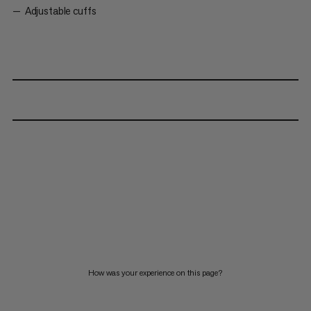
Adjustable cuffs
How was your experience on this page?