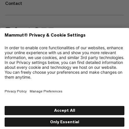
Contact
—
Sitemap
Cookies
Legal Notice
Terms & Conditions
Data Privacy Policy
Terms of Use