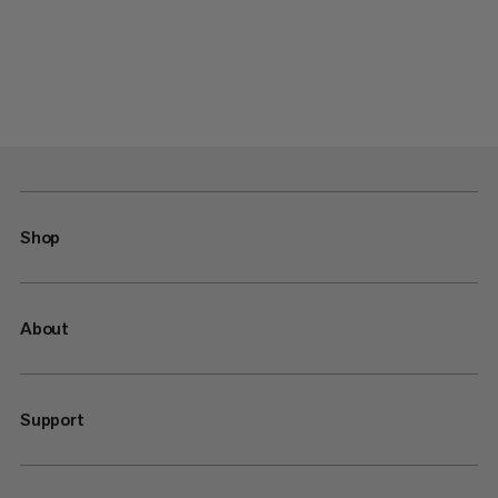
Shop
About
Support