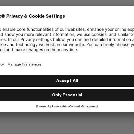
uffs. The perfect choice for relaxed
Fair Wear
anic cotton material
uffs