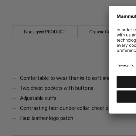
with two chest pockets and adjustable c
days in the great outdoors.
Bluesign® PRODUCT
Organic Cotton
Comfortable to wear thanks to soft and elastic org
Two chest pockets with buttons
Adjustable cuffs
Contrasting fabric under collar, chest pocket and c
Faux leather logo patch