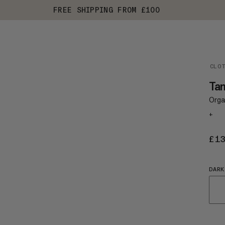
FREE SHIPPING FROM £100
CLO
Tam
Organ
+
£1
DARK