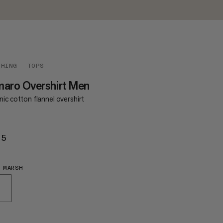
THING
TOPS
aro Overshirt Men
ic cotton flannel overshirt
35
£135
 MARSH