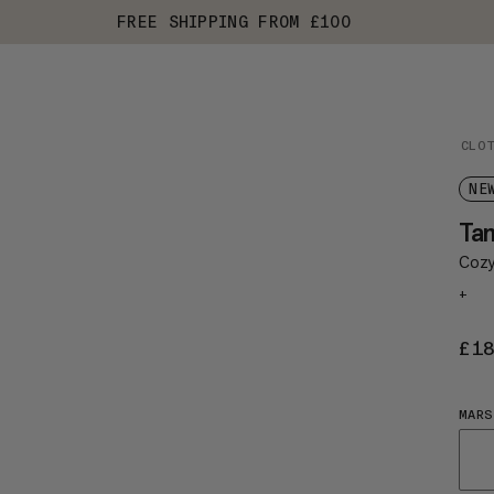
FREE SHIPPING FROM £100
CLO
NE
Ta
Cozy,
+
£1
MAR