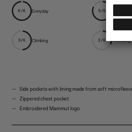
Everyday
Hiking
6/6
5/6
Climbing
Freeriding
3/6
2/6
Side pockets with lining made from soft microfleec
Zippered chest pocket
Embroidered Mammut logo