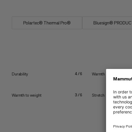
Polartec® Thermal Pro®
Bluesign® PRODUC
Durability
Warmth
4/6
Warmth to weight
Stretch
3/6