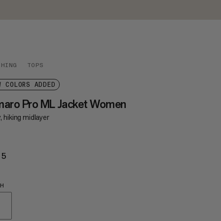
THING
TOPS
W COLORS ADDED
maro Pro ML Jacket Women
 hiking midlayer
85
£185
SH