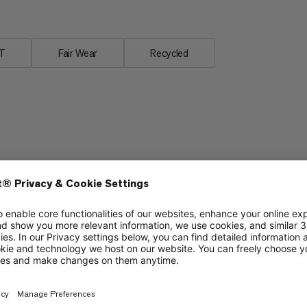
T
Fair Wear
Recycled
Breathability
4/6
3/6
Lightweight
3/6
3/6