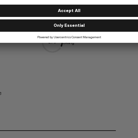
Trekking
5/6
Skiing
2/6
e