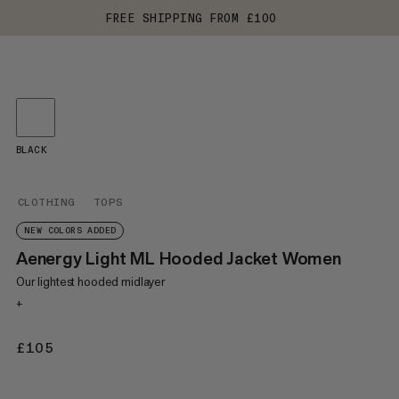
FREE SHIPPING FROM £100
BLACK
CLOTHING
TOPS
NEW COLORS ADDED
Aenergy Light ML Hooded Jacket Women
Our lightest hooded midlayer
+
£105
£105