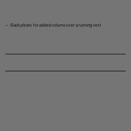
Back pleats for added volume over a running vest