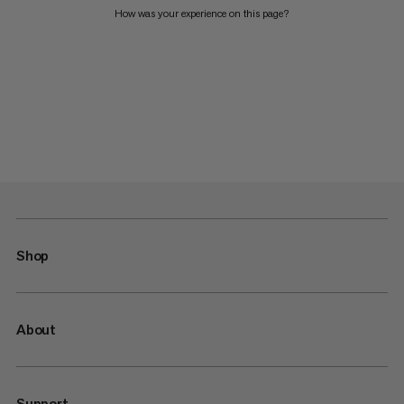
How was your experience on this page?
Shop
About
Support