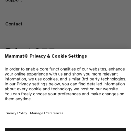
Contact
—
Sitemap
Cookies
Legal Notice
Terms & Conditions