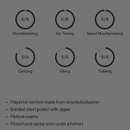
6/6
6/6
6/6
Mountaineering
Ski Touring
Speed Mountaineering
5/6
5/6
5/6
Climbing
Hiking
Trekking
Polyester content made from recycled polyester
Bonded chest pocket with zipper
Flatlock seams
Fitted hood can be worn under a helmet