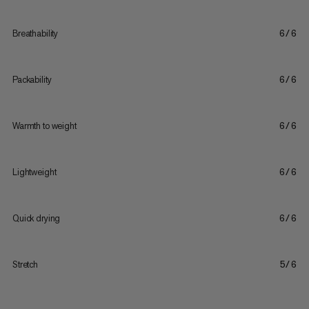
Breathability
6/6
Packability
6/6
Warmth to weight
6/6
Lightweight
6/6
Quick drying
6/6
Stretch
5/6