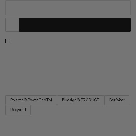
For unbeatable performance and versatility, our Aenergy Light
styles solve for a full range of seasons and pursuits. Combining
the right touch of warmth with exceptional wicking and
breathability, this ultra-light midlayer doubles as a warm base
layer to see you through winter ski tours and summer...
Polartec® Power GridTM
Bluesign® PRODUCT
Fair Wear
Recycled