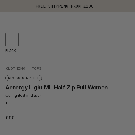
FREE SHIPPING FROM £100
BLACK
CLOTHING
TOPS
NEW COLORS ADDED
Aenergy Light ML Half Zip Pull Women
Our lightest midlayer
+
£90
£90