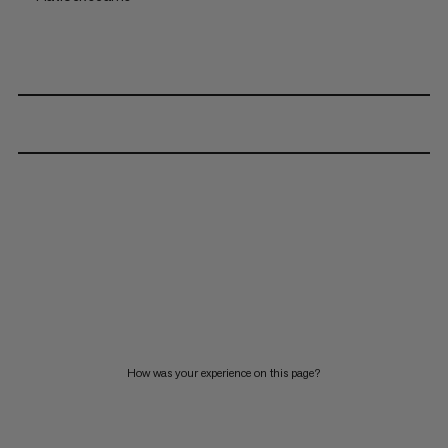
How was your experience on this page?