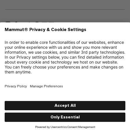
—
Sitemap
Cookies
Legal Notice
Terms & Conditions
Data Privacy Policy
Terms of Use
Accessibility