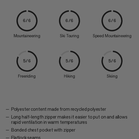
6/6
6/6
6/6
Mountaineering
Ski Touring
Speed Mountaineering
5/6
5/6
5/6
Freeriding
Hiking
Skiing
Polyester content made from recycled polyester
Long half-length zipper makes it easier to put on and allows
rapid ventilation in warm temperatures
Bonded chest pocket with zipper
Flatlock seams