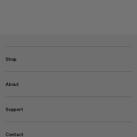
Shop
About
Support
Contact