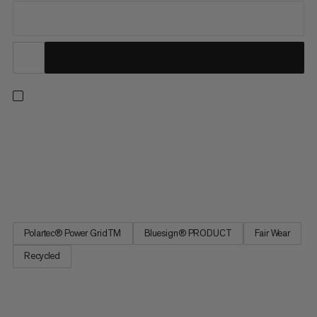
For unbeatable performance and versatility, our Aenergy Light
styles solve for a full range of seasons and pursuits. Combining
the right touch of warmth with exceptional wicking and
breathability, this ultra-light midlayer doubles as a warm base
layer to see you through winter ski tours and summer...
Polartec® Power GridTM
Bluesign® PRODUCT
Fair Wear
Recycled