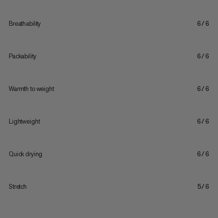
Breathability
6/6
Packability
6/6
Warmth to weight
6/6
Lightweight
6/6
Quick drying
6/6
Stretch
5/6