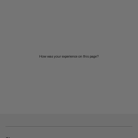
How was your experience on this page?