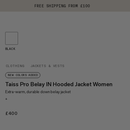
FREE SHIPPING FROM £100
BLACK
CLOTHING
JACKETS & VESTS
NEW COLORS ADDED
Taiss Pro Belay IN Hooded Jacket Women
Extra-warm, durable down belay jacket
+
£400
£400