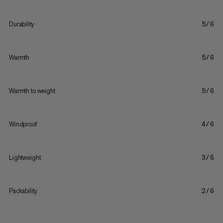
Durability
5/6
Warmth
5/6
Warmth to weight
5/6
Windproof
4/6
Lightweight
3/6
Packability
2/6