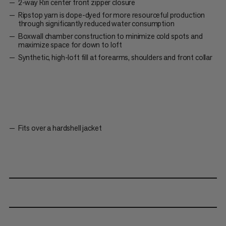
2-way Riri center front zipper closure
Ripstop yarn is dope-dyed for more resourceful production
through significantly reduced water consumption
Boxwall chamber construction to minimize cold spots and
maximize space for down to loft
Synthetic, high-loft fill at forearms, shoulders and front collar
Fits over a hardshell jacket