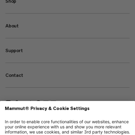
Shop
About
Support
Contact
—