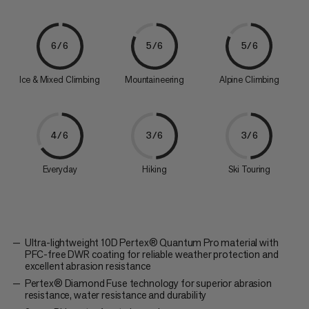
6/6
5/6
5/6
Ice & Mixed Climbing
Mountaineering
Alpine Climbing
4/6
3/6
3/6
Everyday
Hiking
Ski Touring
Ultra-lightweight 10D Pertex® Quantum Pro material with
PFC-free DWR coating for reliable weather protection and
excellent abrasion resistance
Pertex® Diamond Fuse technology for superior abrasion
resistance, water resistance and durability