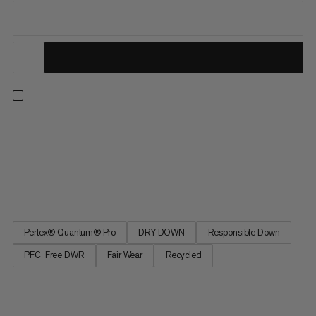
A fully equipped down jacket for sub-zero belays, bivouacs and
ski descents designed to wear over your hardshell. DRY DOWN
insulation provides high-level warmth even when wet. Added
high-loft synthetic insulation protects more exposed areas.
Boxwall construction eliminates cold spots, while a neck...
Pertex® Quantum® Pro
DRY DOWN
Responsible Down
PFC-Free DWR
Fair Wear
Recycled