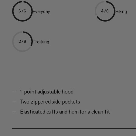
Everyday
Hiking
6/6
4/6
Trekking
2/6
1-point adjustable hood
Two zippered side pockets
Elasticated cuffs and hem for a clean fit