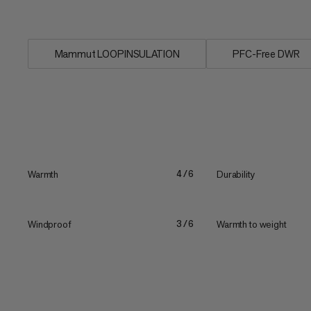
protection you need...
Mammut LOOPINSULATION
PFC-Free DWR
Warmth
Durability
4/6
Windproof
Warmth to weight
3/6