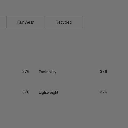
Fair Wear
Recycled
Packability
3/6
3/6
Lightweight
3/6
3/6