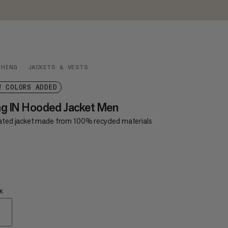
THING
JACKETS & VESTS
W COLORS ADDED
g IN Hooded Jacket Men
lated jacket made from 100% recycled materials
5
£95
K