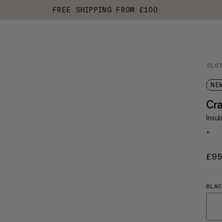
FREE SHIPPING FROM £100
CLO
NE
Cra
Insu
+
£9
BLAC