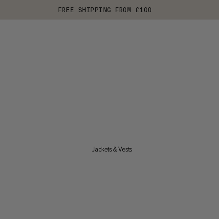
FREE SHIPPING FROM £100
Jackets & Vests