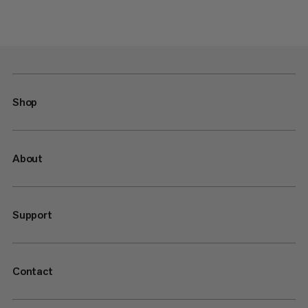
Shop
About
Support
Contact