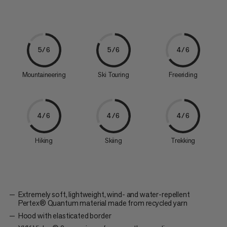
5/6
5/6
4/6
Mountaineering
Ski Touring
Freeriding
4/6
4/6
4/6
Hiking
Skiing
Trekking
Extremely soft, lightweight, wind- and water-repellent
Pertex® Quantum material made from recycled yarn
Hood with elasticated border