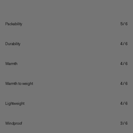
Packability
5/6
Durability
4/6
Warmth
4/6
Warmth to weight
4/6
Lightweight
4/6
Windproof
3/6