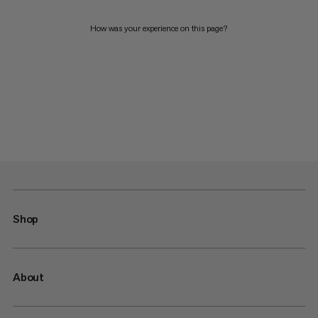
How was your experience on this page?
Shop
About