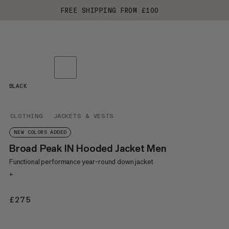
FREE SHIPPING FROM £100
BLACK
CLOTHING
JACKETS & VESTS
NEW COLORS ADDED
Broad Peak IN Hooded Jacket Men
Functional performance year-round down jacket
+
£275
£275