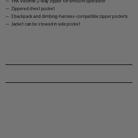
YKK Vislon® 2-way zipper for smooth operation
Zippered chest pocket
2 backpack and climbing-harness-compatible zipper pockets
Jacket can be stowed in side pocket