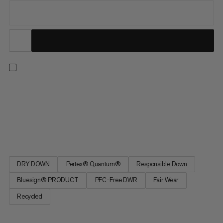
Designed as a functional down jacket for mountain adventures.
After countless miles in alpine conditions, the Broad Peak IN
Hooded Jacket has earned its place among our essentials. It
provides reliable warmth with 800 cuin fill power made from
responsibly sourced hydrophobic down that insulates even...
DRY DOWN
Pertex® Quantum®
Responsible Down
Bluesign® PRODUCT
PFC-Free DWR
Fair Wear
Recycled