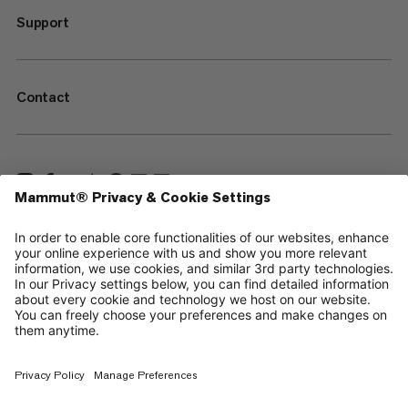
Support
Contact
—
Sitemap
Cookies
Legal Notice
Terms & Conditions