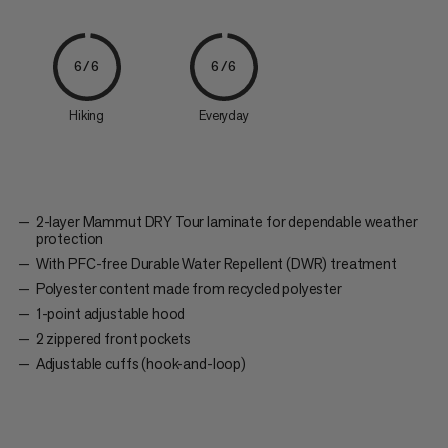
6/6
6/6
Hiking
Everyday
2-layer Mammut DRY Tour laminate for dependable weather
protection
With PFC-free Durable Water Repellent (DWR) treatment
Polyester content made from recycled polyester
1-point adjustable hood
2 zippered front pockets
Adjustable cuffs (hook-and-loop)