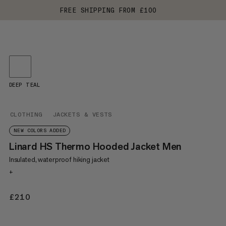
FREE SHIPPING FROM £100
DEEP TEAL
CLOTHING
JACKETS & VESTS
NEW COLORS ADDED
Linard HS Thermo Hooded Jacket Men
Insulated, waterproof hiking jacket
+
£210
£210