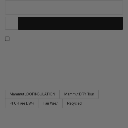
A lightweight, insulated jacket for frosty hikes, winter treks and
cold-weather errands. Our unique Mammut LOOPINSULATION
fill, made from recycled rope production offcuts, locks in body
heat. The 2-layer Mammut DRY Tour laminate with its PFC-free
DWR treatment provides dependable weatherproof...
Mammut LOOPINSULATION
Mammut DRY Tour
PFC-Free DWR
Fair Wear
Recycled