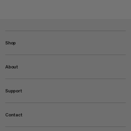
Shop
About
Support
Contact