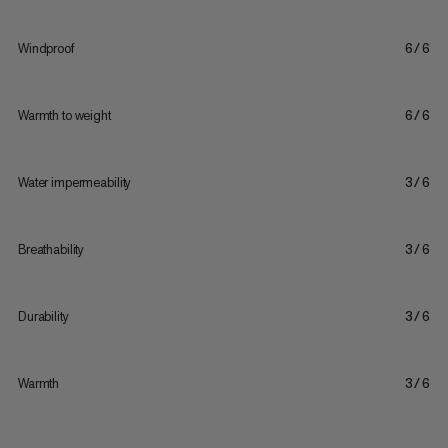
Windproof
6/6
Warmth to weight
6/6
Water impermeability
3/6
Breathability
3/6
Durability
3/6
Warmth
3/6