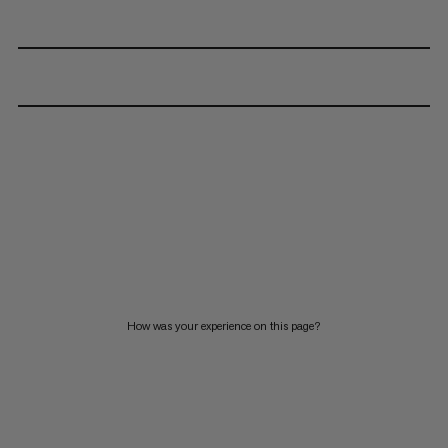
How was your experience on this page?