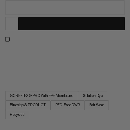
Made for tough conditions. 3-layer GORE-TEX Pro offers water
and windproof protection with exceptional durability for ice
climbs and alpine adventures. Underarm ventilation cools you
down while the high-reach fit delivers freedom of movement.
Multiple harness-compatible outer and inner pockets also...
GORE-TEX® PRO With EPE Membrane
Solution Dye
Bluesign® PRODUCT
PFC-Free DWR
Fair Wear
Recycled