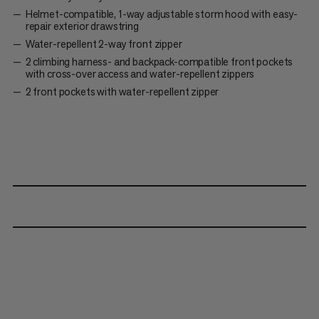
Helmet-compatible, 1-way adjustable storm hood with easy-
repair exterior drawstring
Water-repellent 2-way front zipper
2 climbing harness- and backpack-compatible front pockets
with cross-over access and water-repellent zippers
2 front pockets with water-repellent zipper