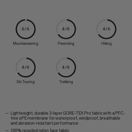
6/6
4/6
4/6
Mountaineering
Freeriding
Hiking
4/6
4/6
Ski Touring
Trekking
Lightweight, durable 3-layer GORE-TEX Pro fabric with a PFC-
free ePE membrane for waterproof, windproof, breathable
and abrasion-resistant performance
100% recycled nylon face fabric