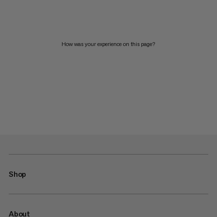
How was your experience on this page?
Shop
About