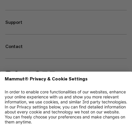
Support
Contact
—
Sitemap
Cookies