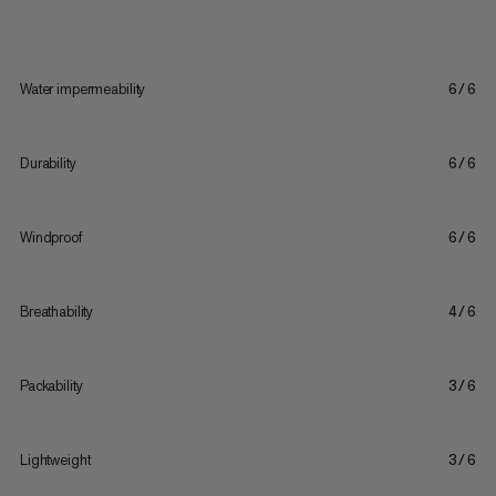
Water impermeability
6/6
Durability
6/6
Windproof
6/6
Breathability
4/6
Packability
3/6
Lightweight
3/6