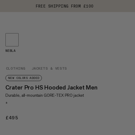
FREE SHIPPING FROM £100
NEBLA
CLOTHING
JACKETS & VESTS
NEW COLORS ADDED
Crater Pro HS Hooded Jacket Men
Durable, all-mountain GORE-TEX PRO jacket
+
£495
£495