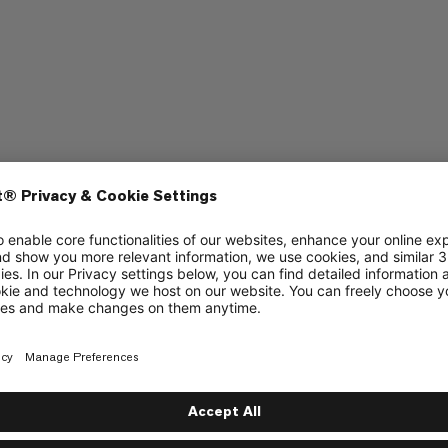
bing
ate and has no moving parts or levers.