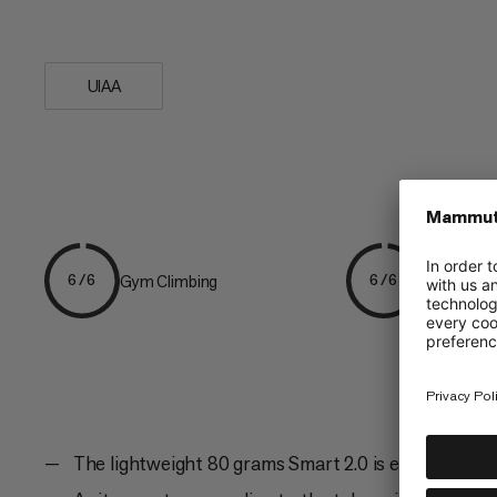
handling....
UIAA
Gym Climbing
Sport Clim
6/6
6/6
The lightweight 80 grams Smart 2.0 is easy to oper