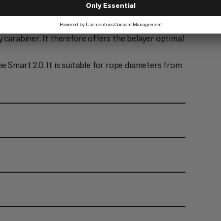
mart 2.0 is therefore suitable for both lead
mbing rope, with the newly developed high-
 carabiner. It therefore offers the belayer optimal
mart 2.0. It is suitable for rope diameters from