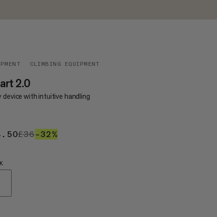
IPMENT
CLIMBING EQUIPMENT
rt 2.0
 device with intuitive handling
4.50
£24.50
£36
£36
–32%
32%
K