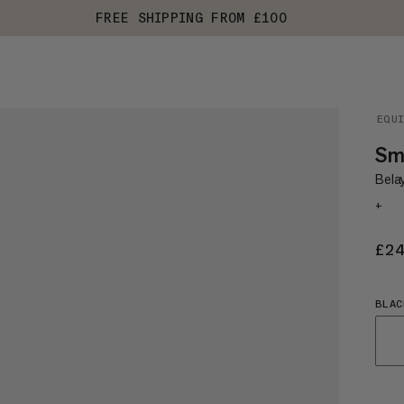
FREE SHIPPING FROM £100
EQU
Sma
Belay
+
£2
BLAC