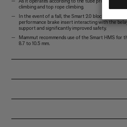
As it operates according to the tube principle, the S
climbing and top rope climbing.
In the event of a fall, the Smart 2.0 blocks the cli
performance brake insert interacting with the belay
support and significantly improved safety.
Mammut recommends use of the Smart HMS for the S
8.7 to 10.5 mm.