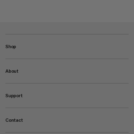
Shop
About
Support
Contact