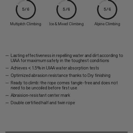
5/6
5/6
5/6
Multipitch Climbing
Ice & Mixed Climbing
Alpine Climbing
Lasting effectiveness in repelling water and dirt according to
UIAA for maximum safety in the toughest conditions
Achieves < 1.5% in UIAA water absorption tests
Optimized abrasion resistance thanks to Dry finishing
Ready to climb: the rope comes tangle-free and does not
need to be uncoiled before first use
Abraision-resistant center mark
Double certified half and twin rope