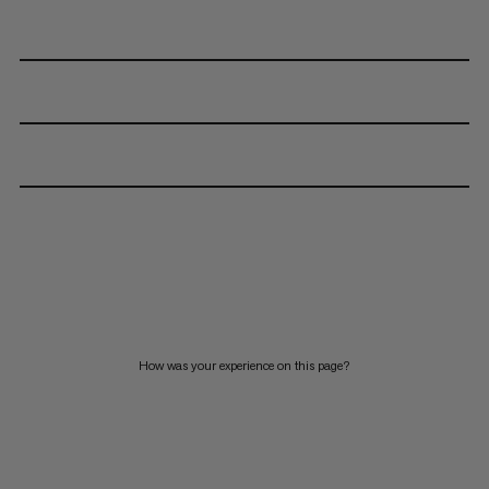
How was your experience on this page?