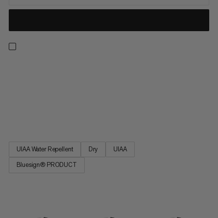
A versatile double rope for ice climbing, mountaineering, multi-
pitch climbing and alpine climbing: 8.0 Alpine Dry Rope. The
rope features a construction that offers Â light weight and
smaller diameter with greater safety margin. Its design is based
on the best-selling Mammut Phoenix Dry rope. 8.0 Alpine Dry
Rope - for adventures on the rocks.
UIAA Water Repellent
Dry
UIAA
Bluesign® PRODUCT