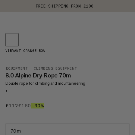
FREE SHIPPING FROM £100
VIBRANT ORANGE-BOA
EQUIPMENT
CLIMBING EQUIPMENT
8.0 Alpine Dry Rope 70m
Double rope for climbing and mountaineering
+
£112
£112
£160
£160
–30%
30%
70 m