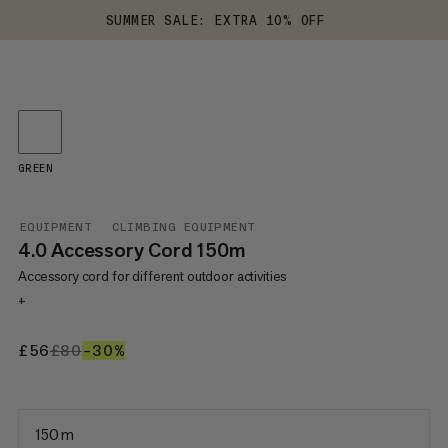
SUMMER SALE: EXTRA 10% OFF
GREEN
EQUIPMENT
CLIMBING EQUIPMENT
4.0 Accessory Cord 150m
Accessory cord for different outdoor activities
+
£56
£56
£80
£80
–30%
30%
150 m