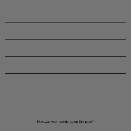
How was your experience on this page?