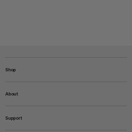
Shop
About
Support