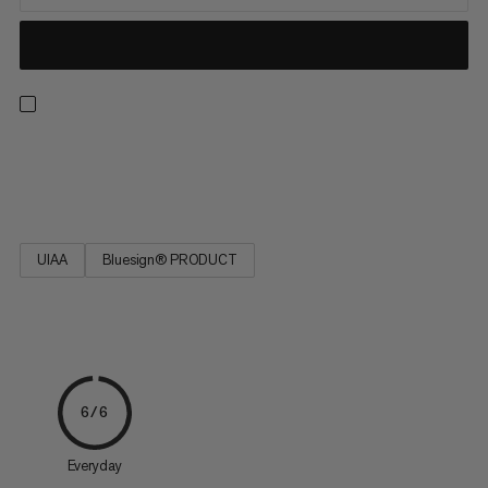
Strong, low stretch, easy to tie and resilient. Ideal for rescue
techniques(prussiking) and slinging chocks and nuts.
UIAA
Bluesign® PRODUCT
6/6
Everyday