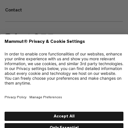
Contact
—
Sitemap
Cookies
Legal Notice
Terms & Conditions
Data Privacy Policy
Terms of Use