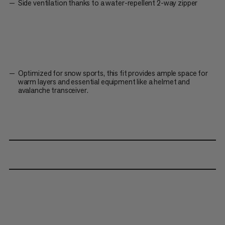
Side ventilation thanks to a water-repellent 2-way zipper
Optimized for snow sports, this fit provides ample space for
warm layers and essential equipment like a helmet and
avalanche transceiver.