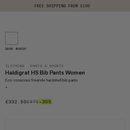
FREE SHIPPING FROM £100
DARK MARSH
CLOTHING
PANTS & SHORTS
Haldigrat HS Bib Pants Women
Eco-conscious freeride hardshell bib pants
+
£332.50
£332.50
£475
£475
–30%
30%