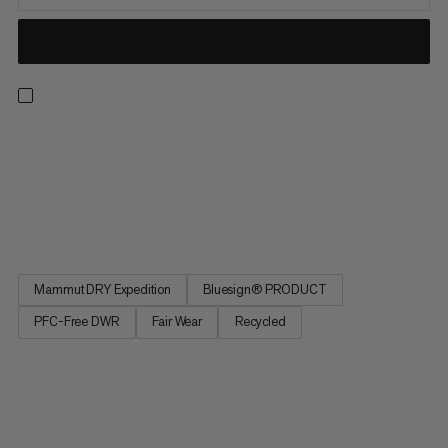
Whether you’re in resort or exploring the backcountry, when
you’re on the hunt for the perfect line, this hardshell bib’s got
your back. The Haldigrat HS line is light enough for the ascent
and burly enough for the descent thanks to a supple,
sustainable outer fabric made of durable post-consumer...
Mammut DRY Expedition
Bluesign® PRODUCT
PFC-Free DWR
Fair Wear
Recycled