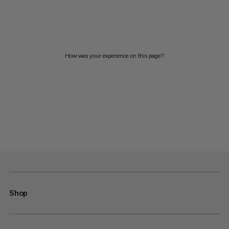
How was your experience on this page?
Shop