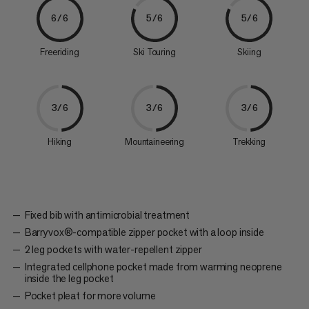
6/6
5/6
5/6
Freeriding
Ski Touring
Skiing
3/6
3/6
3/6
Hiking
Mountaineering
Trekking
Fixed bib with antimicrobial treatment
Barryvox®-compatible zipper pocket with a loop inside
2 leg pockets with water-repellent zipper
Integrated cellphone pocket made from warming neoprene
inside the leg pocket
Pocket pleat for more volume