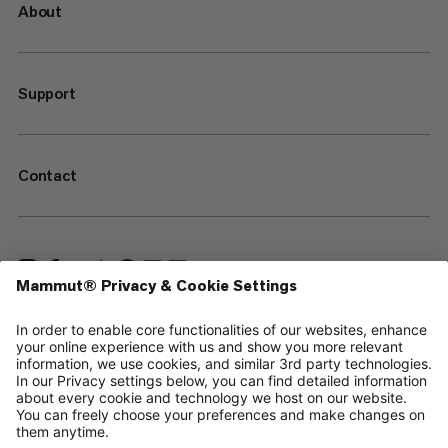
About
Support
Contact
—
Sitemap
Cookies