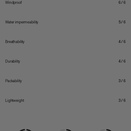
Windproof
6/6
Water impermeability
5/6
Breathability
4/6
Durability
4/6
Packability
3/6
Lightweight
3/6