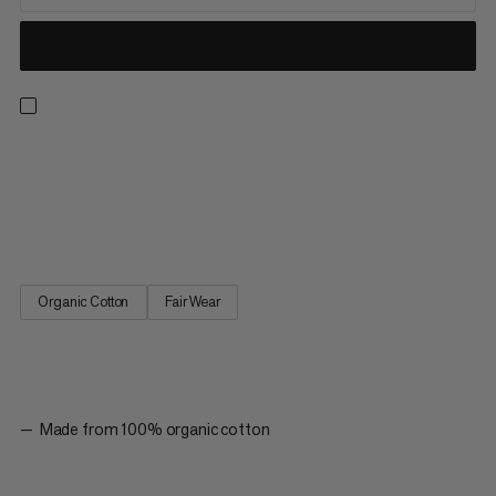
A classic T-shirt made from 100 % organic cotton, with the
quality you have come to expect from Mammut. The Massone
tee is ideal for flashing a route, but also looks just as good at
home, on a hike, or even at the office.
Organic Cotton
Fair Wear
Made from 100% organic cotton