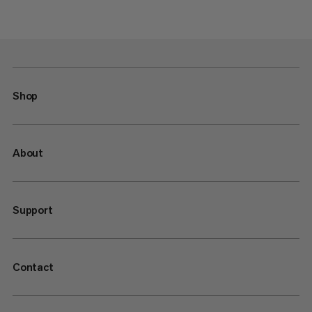
Shop
About
Support
Contact