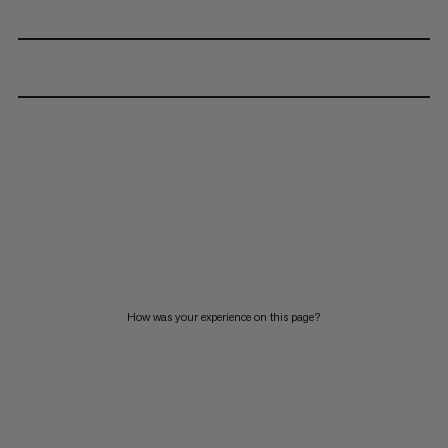
How was your experience on this page?