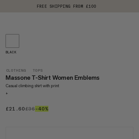
FREE SHIPPING FROM £100
BLACK
CLOTHING
TOPS
Massone T-Shirt Women Emblems
Casual climbing shirt with print
+
£21.60
£21.60
£36
£36
–40%
40%