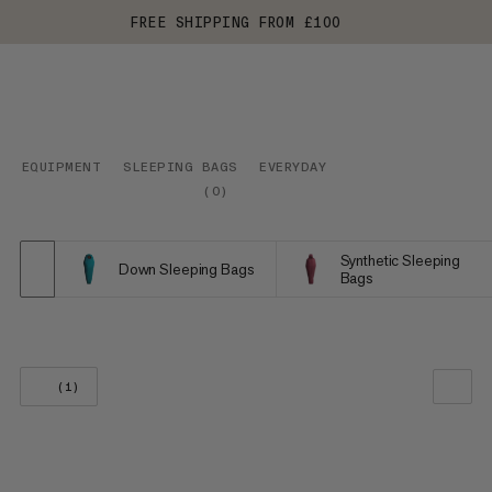
FREE SHIPPING FROM £100
EQUIPMENT
SLEEPING BAGS
EVERYDAY
(
0
)
Synthetic Sleeping
Down Sleeping Bags
Bags
(1)
OUR RECOMMENDATION
PRICE LOW TO HIGH