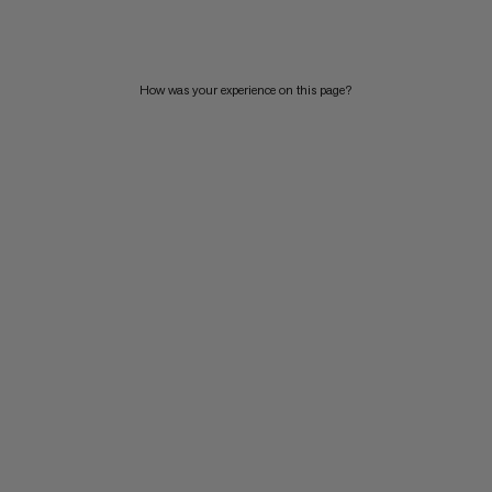
PRICE HIGH TO LOW
WHAT'S NEW
How was your experience on this page?
RATING