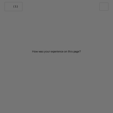
(1)
OUR RECOMMENDATION
PRICE LOW TO HIGH
PRICE HIGH TO LOW
WHAT'S NEW
How was your experience on this page?
RATING