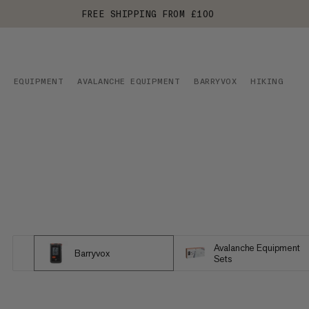
FREE SHIPPING FROM £100
EQUIPMENT
AVALANCHE EQUIPMENT
BARRYVOX
HIKING
Avalanche Equipment
Barryvox
Sets