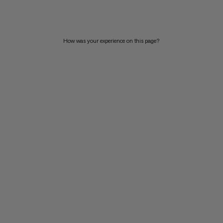
PRICE HIGH TO LOW
WHAT'S NEW
How was your experience on this page?
RATING