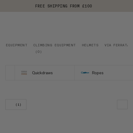
FREE SHIPPING FROM £100
EQUIPMENT
CLIMBING EQUIPMENT
HELMETS
VIA FERRATA
(
0
)
Quickdraws
Ropes
(1)
OUR RECOMMENDATION
PRICE LOW TO HIGH