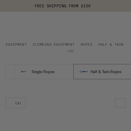
FREE SHIPPING FROM £100
EQUIPMENT
CLIMBING EQUIPMENT
ROPES
HALF & TWIN RO
(
0
)
Single Ropes
Half & Twin Ropes
(1)
OUR RECOMMENDATION
PRICE LOW TO HIGH