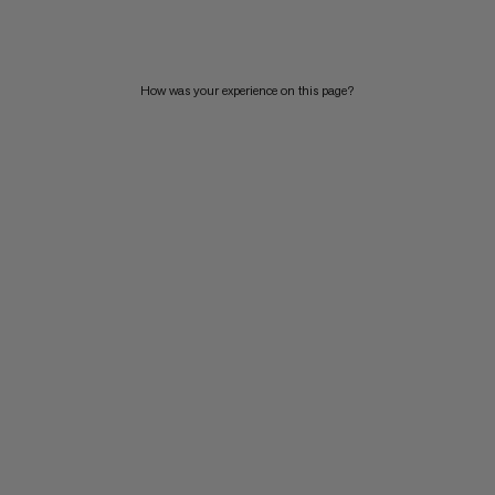
PRICE HIGH TO LOW
WHAT'S NEW
How was your experience on this page?
RATING