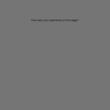
PRICE HIGH TO LOW
WHAT'S NEW
How was your experience on this page?
RATING