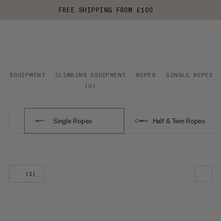
FREE SHIPPING FROM £100
EQUIPMENT
CLIMBING EQUIPMENT
ROPES
SINGLE ROPES
(
0
)
Single Ropes
Half & Twin Ropes
(1)
OUR RECOMMENDATION
PRICE LOW TO HIGH