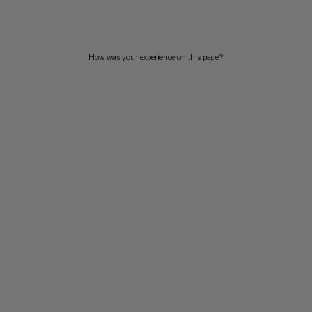
PRICE HIGH TO LOW
WHAT'S NEW
How was your experience on this page?
RATING