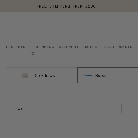
FREE SHIPPING FROM £100
EQUIPMENT
CLIMBING EQUIPMENT
ROPES
TRAIL RUNNING
(
0
)
Quickdraws
Ropes
(1)
OUR RECOMMENDATION
PRICE LOW TO HIGH