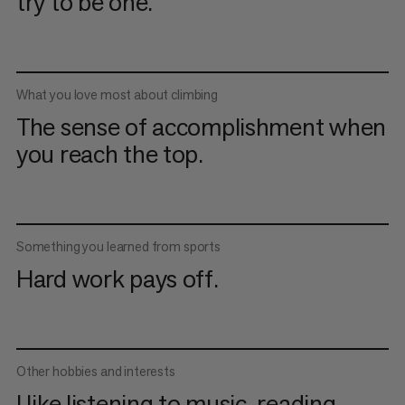
try to be one.
What you love most about climbing
The sense of accomplishment when
you reach the top.
Something you learned from sports
Hard work pays off.
Other hobbies and interests
I like listening to music, reading