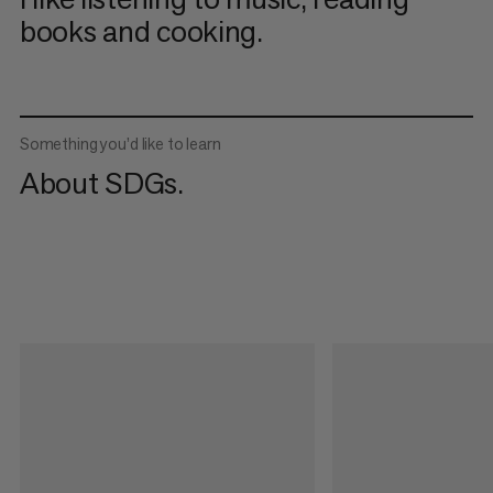
books and cooking.
Something you’d like to learn
About SDGs.