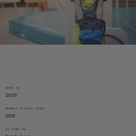
BORN IN
2003
MAMMUT ATHLETE SINCE
2015
AT HOME IN