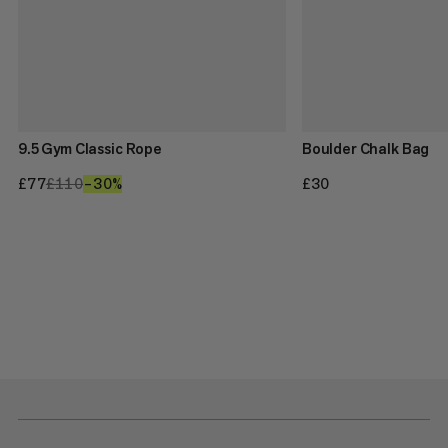
9.5 Gym Classic Rope
Boulder Chalk Bag
£77
£77
£110
£110
–30%
30%
£30
£30