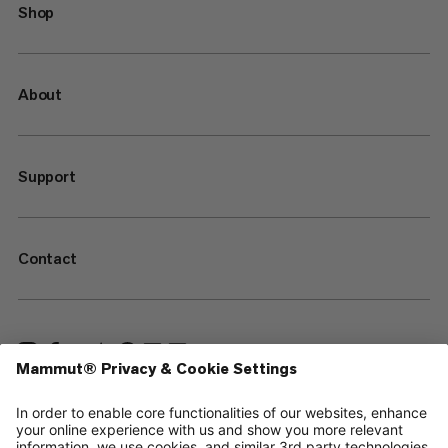
Shop
About
Support
Contact
—