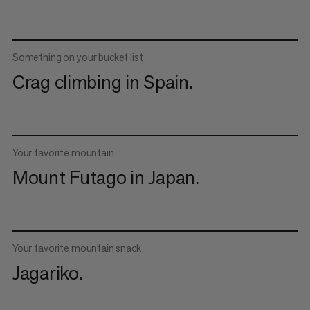
Something on your bucket list
Crag climbing in Spain.
Your favorite mountain
Mount Futago in Japan.
Your favorite mountain snack
Jagariko.