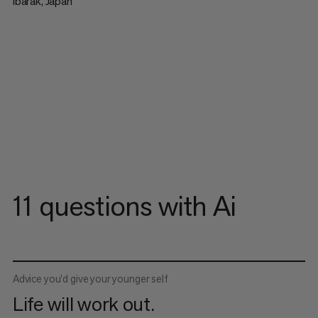
Ibarak, Japan
11 questions with Ai
Advice you’d give your younger self
Life will work out.