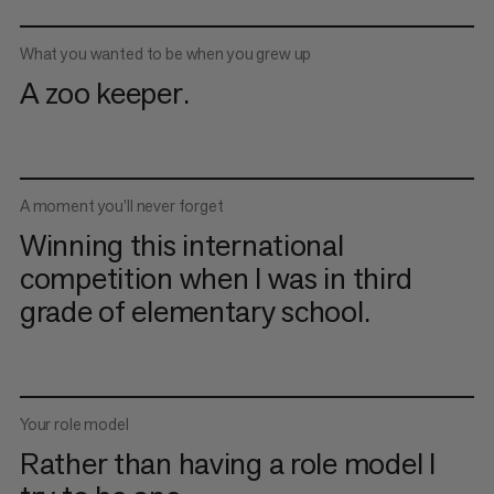
What you wanted to be when you grew up
A zoo keeper.
A moment you’ll never forget
Winning this international
competition when I was in third
grade of elementary school.
Your role model
Rather than having a role model I