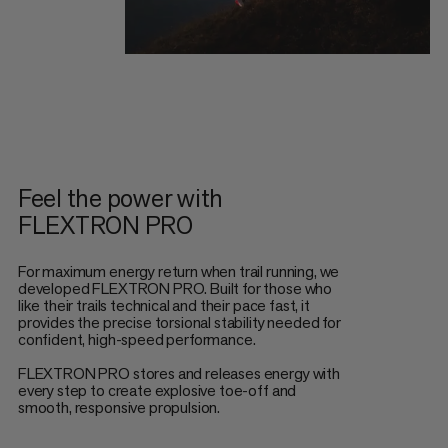
Feel the power with
FLEXTRON PRO
For maximum energy return when trail running, we
developed FLEXTRON PRO. Built for those who
like their trails technical and their pace fast, it
provides the precise torsional stability needed for
confident, high-speed performance.
FLEXTRON PRO stores and releases energy with
every step to create explosive toe-off and
smooth, responsive propulsion.