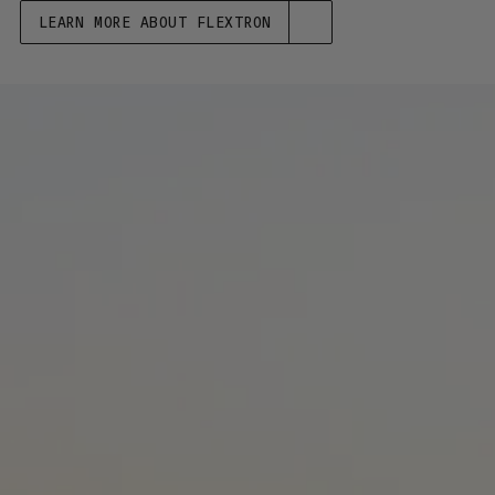
LEARN MORE ABOUT FLEXTRON