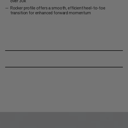
over 30k
Rocker profile offers a smooth, efficient heel-to-toe
transition for enhanced forward momentum