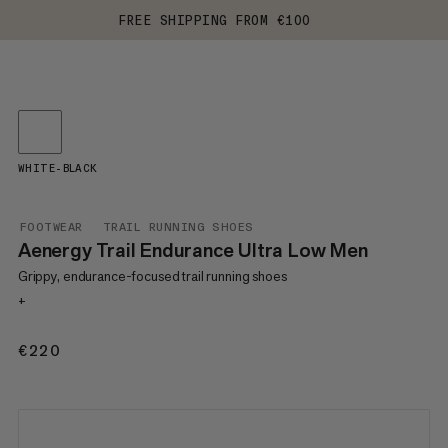
FREE SHIPPING FROM €100
WHITE-BLACK
FOOTWEAR
TRAIL RUNNING SHOES
Aenergy Trail Endurance Ultra Low Men
Grippy, endurance-focused trail running shoes
+
€220
€220