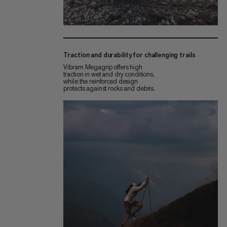
Traction and durability for challenging trails
Vibram Megagrip offers high
traction in wet and dry conditions,
while the reinforced design
protects against rocks and debris.