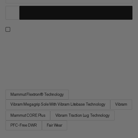
Designed for mid- to long-distance trail runs. These shoes
deliver powerful energy return, dynamic forefoot flex and
torsional stability thanks to a FLEXTRON PRO propulsion plate.
Lightweight Mammut CORE Ultra foam combines with
Mammut CORE Plus foam for excellent rebound and enhanced
cushioning and...
Mammut Flextron® Technology
Vibram Megagrip Sole With Vibram Litebase Technology
Vibram
Mammut CORE Plus
Vibram Traction Lug Technology
PFC-Free DWR
Fair Wear