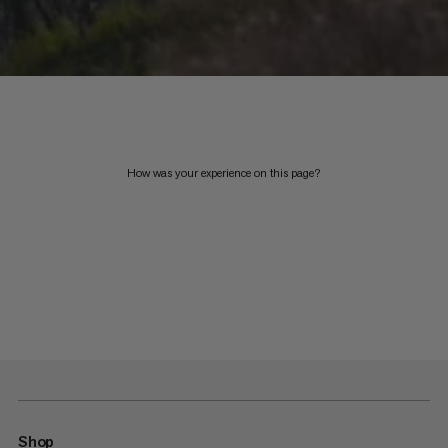
How was your experience on this page?
Shop