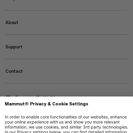
About
Support
Contact
—