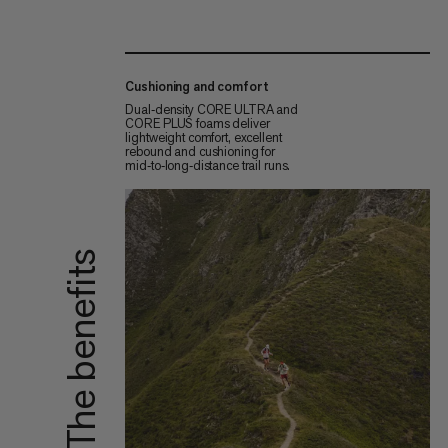
Cushioning and comfort
Dual‑density CORE ULTRA and
CORE PLUS foams deliver
lightweight comfort, excellent
rebound and cushioning for
mid‑to‑long‑distance trail runs.
The benefits