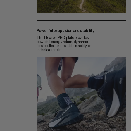
Powerful propulsion and stability
The Flextron PRO plate provides
powerful energy return, dynamic
forefoot flex and reliable stability on
technical terrain.