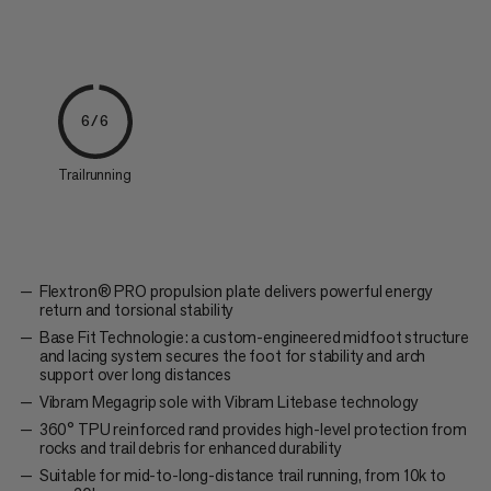
6/6
Trailrunning
Flextron® PRO propulsion plate delivers powerful energy
return and torsional stability
Base Fit Technologie: a custom-engineered midfoot structure
and lacing system secures the foot for stability and arch
support over long distances
Vibram Megagrip sole with Vibram Litebase technology
360° TPU reinforced rand provides high-level protection from
rocks and trail debris for enhanced durability
Suitable for mid-to-long-distance trail running, from 10k to