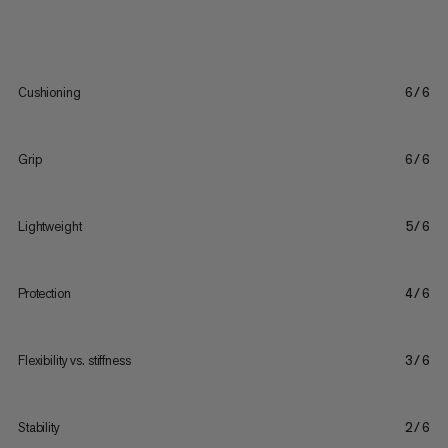
Cushioning
6/6
Grip
6/6
Lightweight
5/6
Protection
4/6
Flexibility vs. stiffness
3/6
Stability
2/6