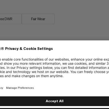
ree DWR
Fair Wear
Waterproofing
6/6
6/6
Flexibility vs. stiffness
5/6
4/6