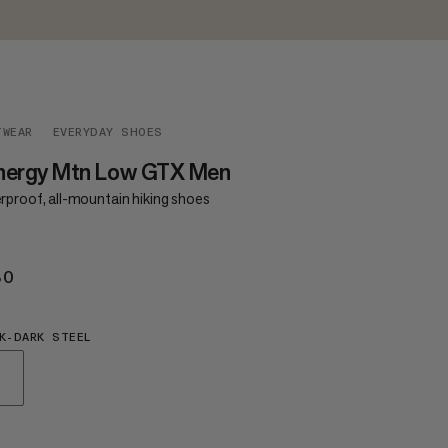
TWEAR
EVERYDAY SHOES
nergy Mtn Low GTX Men
rproof, all-mountain hiking shoes
80
€180
K-DARK STEEL