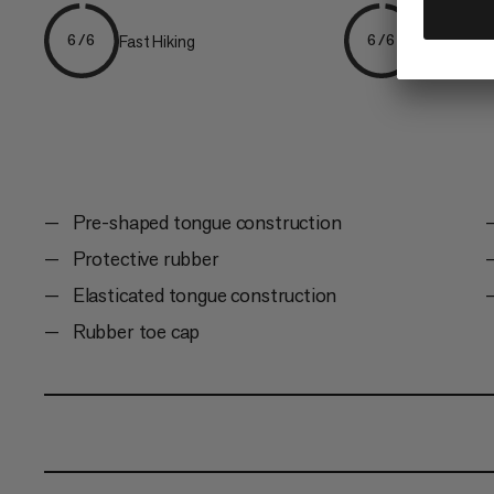
Fast Hiking
Hiking
6/6
6/6
Pre-shaped tongue construction
Protective rubber
Elasticated tongue construction
Rubber toe cap