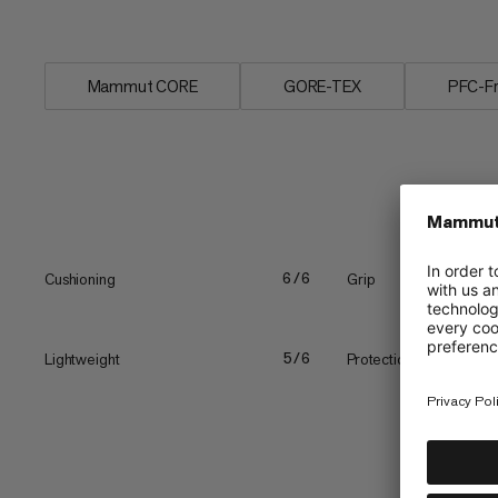
comfort. The...
Mammut CORE
GORE-TEX
PFC-F
Cushioning
Grip
6/6
Lightweight
Protection
5/6