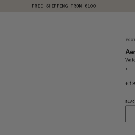
FREE SHIPPING FROM €100
FOO
Ae
Wate
+
€1
BLAC