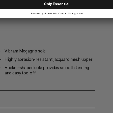
Vibram Megagrip sole
Highly abrasion-resistant jacquard mesh upper
Rocker-shaped sole provides smooth landing
and easy toe-off