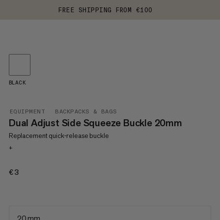
FREE SHIPPING FROM €100
BLACK
EQUIPMENT
BACKPACKS & BAGS
Dual Adjust Side Squeeze Buckle 20mm
Replacement quick-release buckle
+
€3
€3
20 mm