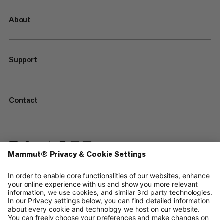
About
Support
Contact
—
Sitemap