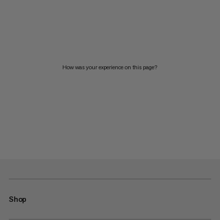
How was your experience on this page?
Shop