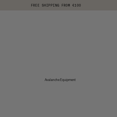
FREE SHIPPING FROM €100
Avalanche Equipment