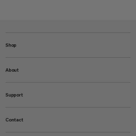
Shop
About
Support
Contact