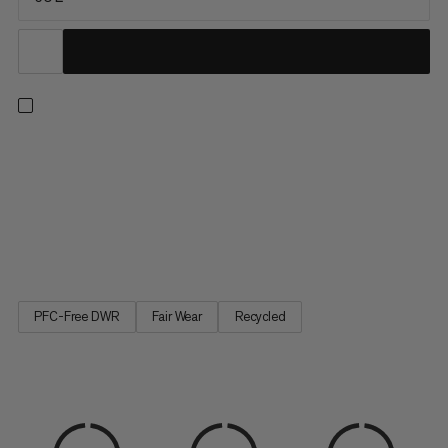
A duffel built with maximum durability in mind. The upper is
constructed with water-resistant 900 denier ripstop polyester
made to withstand rough handling and protect your gear from
precipitation. A welded 1000 denier waterproof bottom
provides protection against muddy or wet conditions,
keeping...
PFC-Free DWR
Fair Wear
Recycled