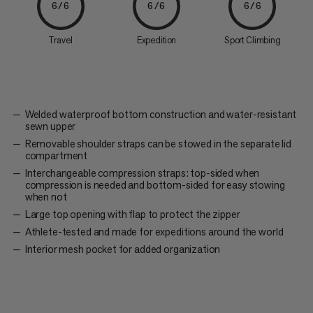
6/6
6/6
6/6
Travel
Expedition
Sport Climbing
Welded waterproof bottom construction and water-resistant
sewn upper
Removable shoulder straps can be stowed in the separate lid
compartment
Interchangeable compression straps: top-sided when
compression is needed and bottom-sided for easy stowing
when not
Large top opening with flap to protect the zipper
Athlete-tested and made for expeditions around the world
Interior mesh pocket for added organization