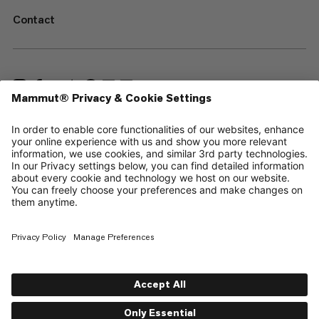
Contact
—
Sitemap
Cookies
Legal Notice
Terms & Conditions
Data Privacy Policy
Terms of Use