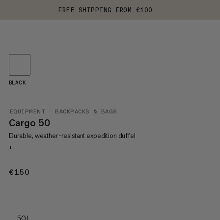
FREE SHIPPING FROM €100
BLACK
EQUIPMENT
BACKPACKS & BAGS
Cargo 50
Durable, weather-resistant expedition duffel
+
€150
€150
50 L