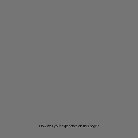
How was your experience on this page?