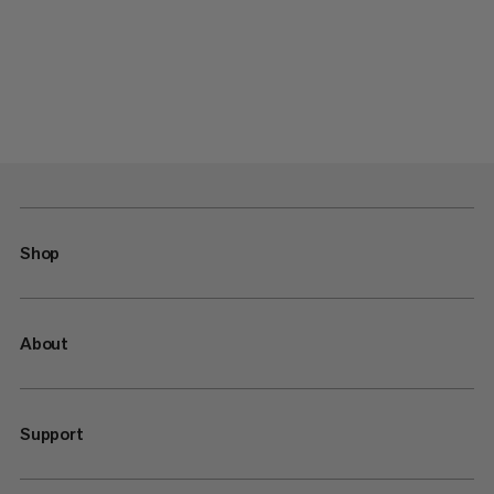
Shop
About
Support