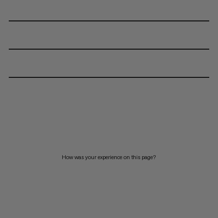
How was your experience on this page?