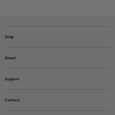
Shop
About
Support
Contact