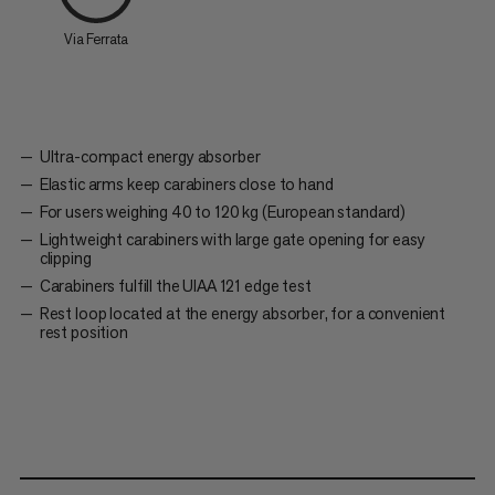
Via Ferrata
Ultra-compact energy absorber
Elastic arms keep carabiners close to hand
For users weighing 40 to 120 kg (European standard)
Lightweight carabiners with large gate opening for easy
clipping
Carabiners fulfill the UIAA 121 edge test
Rest loop located at the energy absorber, for a convenient
rest position