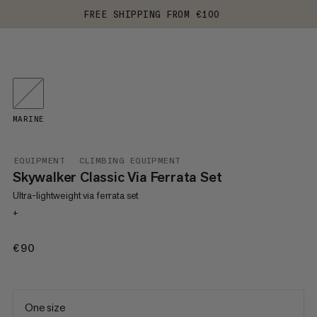
FREE SHIPPING FROM €100
MARINE
EQUIPMENT
CLIMBING EQUIPMENT
Skywalker Classic Via Ferrata Set
Ultra-lightweight via ferrata set
+
€90
€90
One size