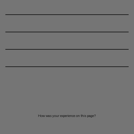
How was your experience on this page?