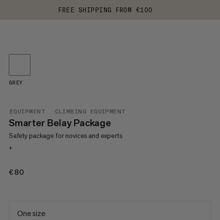
FREE SHIPPING FROM €100
GREY
EQUIPMENT
CLIMBING EQUIPMENT
Smarter Belay Package
Safety package for novices and experts
+
€80
€80
One size