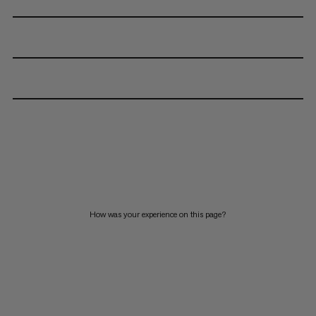
How was your experience on this page?