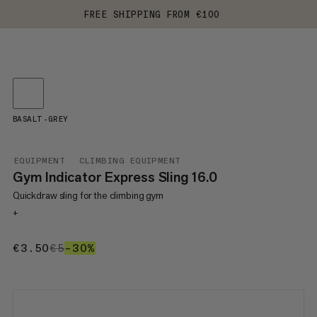
FREE SHIPPING FROM €100
BASALT-GREY
EQUIPMENT
CLIMBING EQUIPMENT
Gym Indicator Express Sling 16.0
Quickdraw sling for the climbing gym
+
€3.50
€3.50
€5
€5
–30%
30%