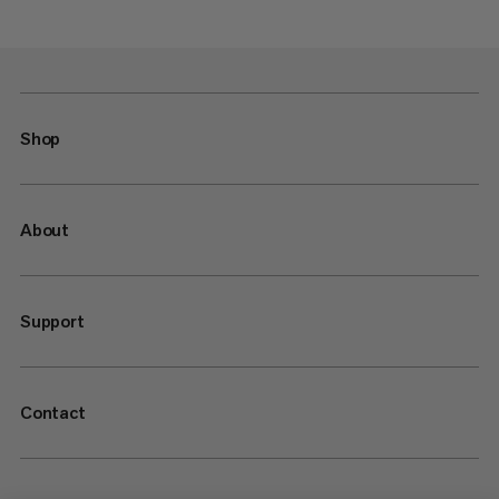
Shop
About
Support
Contact