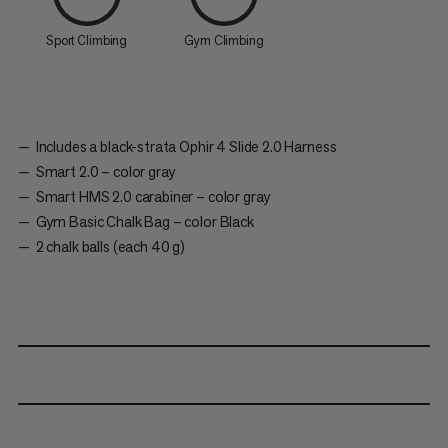
Sport Climbing
Gym Climbing
Includes a black-strata Ophir 4 Slide 2.0 Harness
Smart 2.0 – color gray
Smart HMS 2.0 carabiner – color gray
Gym Basic Chalk Bag – color Black
2 chalk balls (each 40 g)