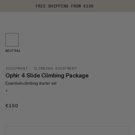
FREE SHIPPING FROM €100
NEUTRAL
EQUIPMENT
CLIMBING EQUIPMENT
Ophir 4 Slide Climbing Package
Essentials climbing starter set
+
€150
€150