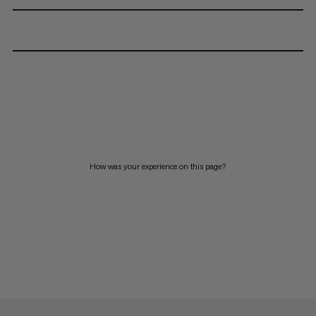
How was your experience on this page?