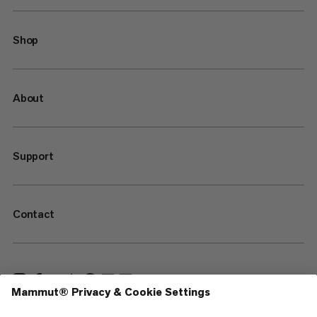
Shop
About
Support
Contact