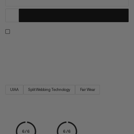
Scale the wall for the first time with these climbing essentials.
This starter set includes a harness, carabiner, belay device and
chalk bag. The Ophir 4 Slide 2.0 Eco is a comfortable,
adjustable climbing harness that will take you from your first-
ever jug haul to more advanced ascents. The...
UIAA
Split Webbing Technology
Fair Wear
6/6
6/6