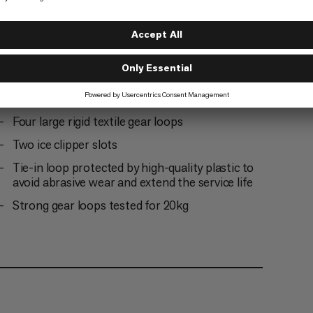
One small soft loop for extra gear
Abrasion protector on tie-in loops for
enhanced durability
Four large rigid textile gear loops
Two ice clipper slots
Tie-in loop protected by high-quality plastic to
avoid abrasive wear and extend the service life
Strong gear loops tested for 20kg