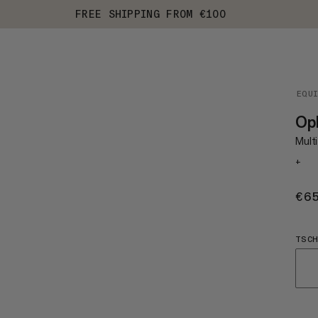
FREE SHIPPING FROM €100
EQU
Oph
Multi
+
€6
TSCH