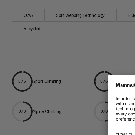
UIAA
Split Webbing Technology
Bl
Recycled
Sport Climbing
Gym Climb
6/6
6/6
Alpine Climbing
Mountaine
3/6
3/6