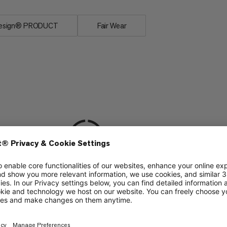
uesign® PRODUCT
Fair Wear
ing
Via Ferrata
6/6
ering