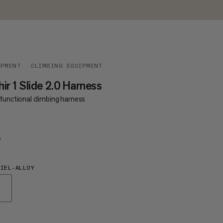
IPMENT
CLIMBING EQUIPMENT
ir 1 Slide 2.0 Harness
functional climbing harness
5
€65
IEL-ALLOY