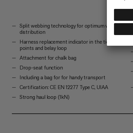
Split webbing technology for optimum weight
distribution
Harness replacement indicator in the tie-in
points and belay loop
Attachment for chalk bag
Drop-seat function
Including a bag for for handy transport
Certification: CE EN 12277 Type C, UIAA
Strong haul loop (1kN)