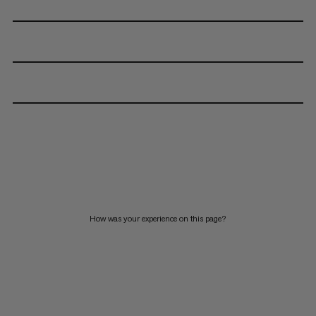
How was your experience on this page?