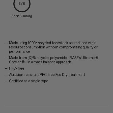
6/6
Sport Climbing
Made using 100% recycled feedstock for reduced virgin
resource consumption without compromising quality or
performance
Made from [X]% recycled polyamide - BASF’s Ultramid®
Ccycled® - in a mass balance approach
PFC-free
Abrasion-resistant PFC-free Eco Dry treatment
Certified as a single rope