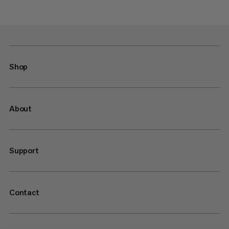
Shop
About
Support
Contact