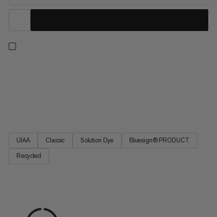
A versatile single rope for every ascent – from sport climbing to
trad climbing, indoors and out. This classic design delivers our
best combination of diameter, weight and durability for
excellent handling. Plus, it’s made with 100% recycled
polyamide (mass balance). We source this material from...
UIAA
Classic
Solution Dye
Bluesign® PRODUCT
Recycled