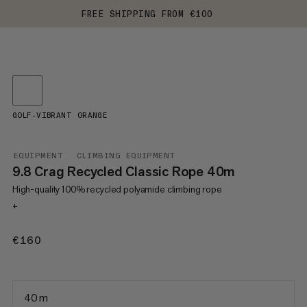
FREE SHIPPING FROM €100
GOLF-VIBRANT ORANGE
EQUIPMENT
CLIMBING EQUIPMENT
9.8 Crag Recycled Classic Rope 40m
High-quality 100% recycled polyamide climbing rope
+
€160
€160
40 m