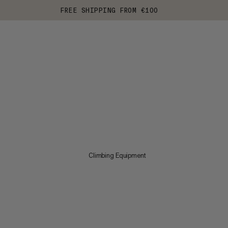
FREE SHIPPING FROM €100
Climbing Equipment