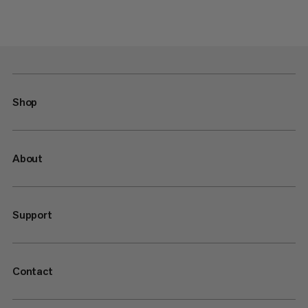
Shop
About
Support
Contact