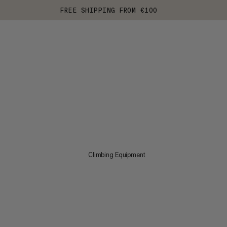
FREE SHIPPING FROM €100
Climbing Equipment