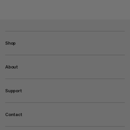
Shop
About
Support
Contact