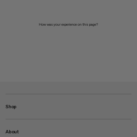
How was your experience on this page?
Shop
About