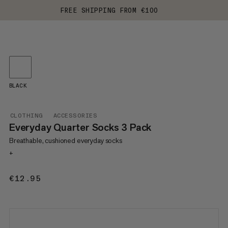
FREE SHIPPING FROM €100
BLACK
CLOTHING
ACCESSORIES
Everyday Quarter Socks 3 Pack
Breathable, cushioned everyday socks
+
€12.95
€12.95