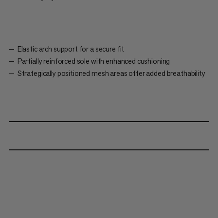
Elastic arch support for a secure fit
Partially reinforced sole with enhanced cushioning
Strategically positioned mesh areas offer added breathability