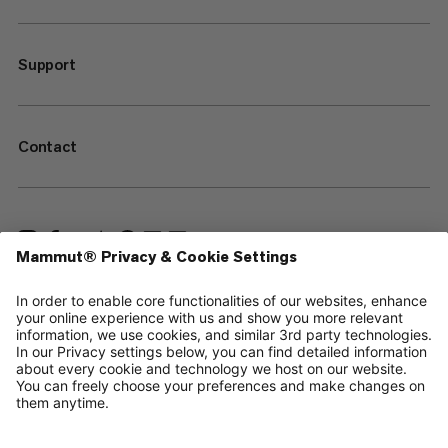
Support
Contact
—
Sitemap
Cookies
Legal Notice