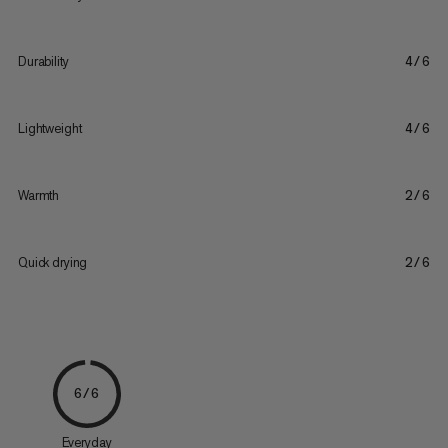
Durability
4/6
Lightweight
4/6
Warmth
2/6
Quick drying
2/6
6/6
Everyday