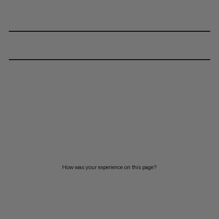
How was your experience on this page?