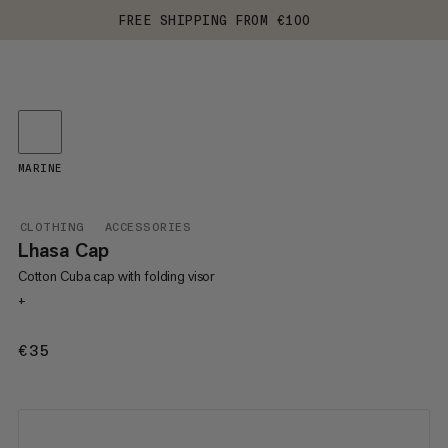
FREE SHIPPING FROM €100
MARINE
CLOTHING
ACCESSORIES
Lhasa Cap
Cotton Cuba cap with folding visor
+
€35
€35