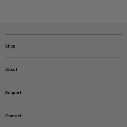
Shop
About
Support
Contact