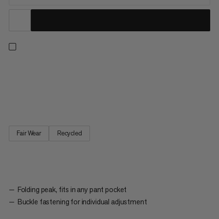
For stopping the mountain sun: The Lhasa Cap is made from
100% recycled polyester. It has a buckle fastening on the back
that you can use to individually adjust the size of the cap. The
foldable visor means that the cap can fit in any pant pocket.
Fair Wear
Recycled
Folding peak, fits in any pant pocket
Buckle fastening for individual adjustment