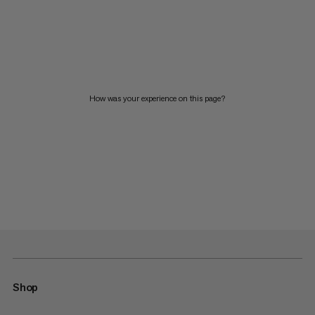
How was your experience on this page?
Shop