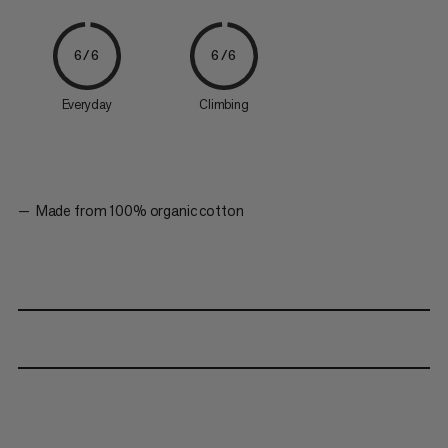
6/6
6/6
Everyday
Climbing
Made from 100% organic cotton