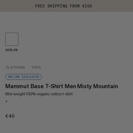
FREE SHIPPING FROM €100
SABLUN
CLOTHING
TOPS
ONLINE EXCLUSIVE
Mammut Base T-Shirt Men Misty Mountain
Mid-weight 100% organic cotton t-shirt
+
€40
€40