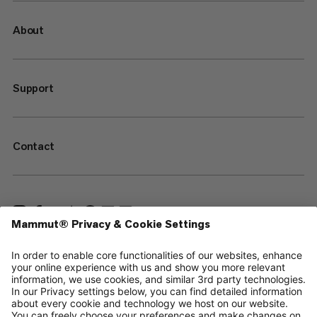
About
Support
Contact
—
Sitemap