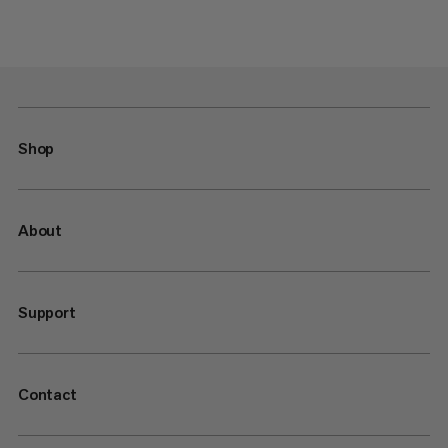
Shop
About
Support
Contact