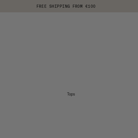
FREE SHIPPING FROM €100
Tops