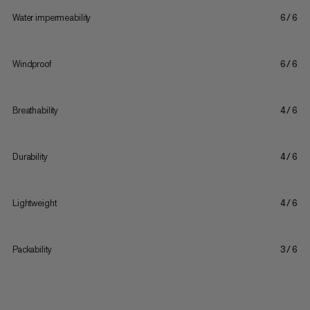
Water impermeability
6/6
Windproof
6/6
Breathability
4/6
Durability
4/6
Lightweight
4/6
Packability
3/6