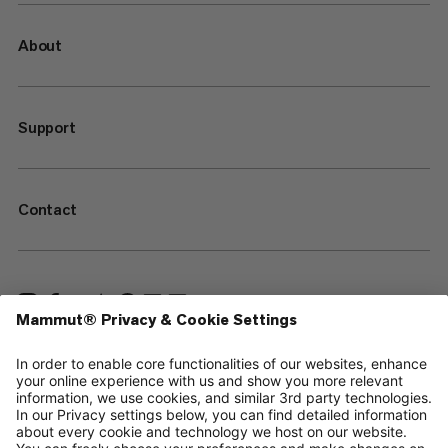
About
Support
Contact
—
Sitemap