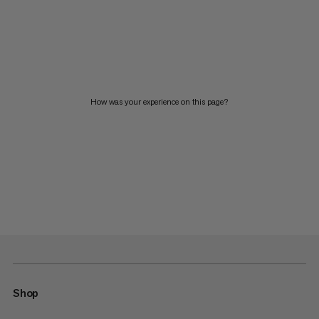
How was your experience on this page?
Shop