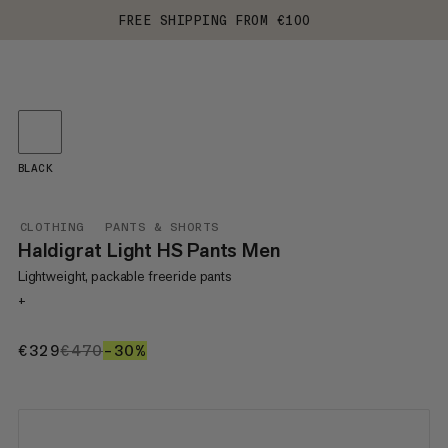
FREE SHIPPING FROM €100
BLACK
CLOTHING
PANTS & SHORTS
Haldigrat Light HS Pants Men
Lightweight, packable freeride pants
+
€329
€329
€470
€470
–30%
30%