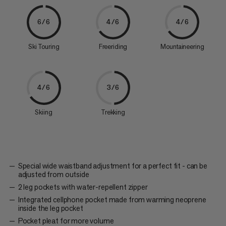
6/6
4/6
4/6
Ski Touring
Freeriding
Mountaineering
4/6
3/6
Skiing
Trekking
Special wide waistband adjustment for a perfect fit - can be
adjusted from outside
2 leg pockets with water-repellent zipper
Integrated cellphone pocket made from warming neoprene
inside the leg pocket
Pocket pleat for more volume