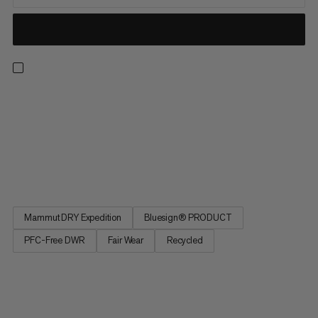
Light, breathable and made for the backcountry. These
waterproof pants feature an abrasion-resistant Mammut DRY
Expedition laminate for reliable, breathable weather
protection. That means you can score powder laps without
overheating or getting soaked in a whiteout. Side zippers open
for excellent...
Mammut DRY Expedition
Bluesign® PRODUCT
PFC-Free DWR
Fair Wear
Recycled