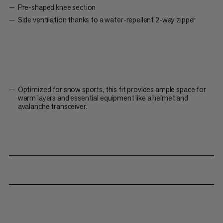
Pre-shaped knee section
Side ventilation thanks to a water-repellent 2-way zipper
Optimized for snow sports, this fit provides ample space for
warm layers and essential equipment like a helmet and
avalanche transceiver.