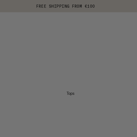
FREE SHIPPING FROM €100
Tops