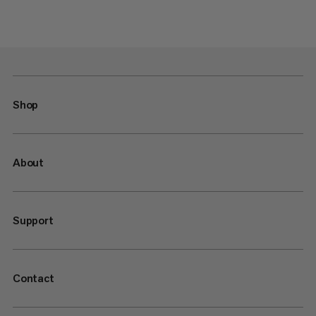
Shop
About
Support
Contact