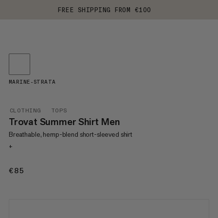
FREE SHIPPING FROM €100
MARINE-STRATA
CLOTHING
TOPS
Trovat Summer Shirt Men
Breathable, hemp-blend short-sleeved shirt
+
€85
€85