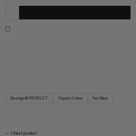
A lightweight yet durable checkered shirt for outdoor
adventures. Thanks to a responsibly sourced hemp and cotton
fiber blend, this shirt offers next-to-skin comfort and a
breathable design. That means you can hike in the height of
summer without worrying about overheating. Plus, the rolled-up
sleeve hems allow for more airflow on even the hottest days.
The Trovat Summer Shirt is the ideal layer for exploring nature.
Bluesign® PRODUCT
Organic Cotton
Fair Wear
Chest pocket