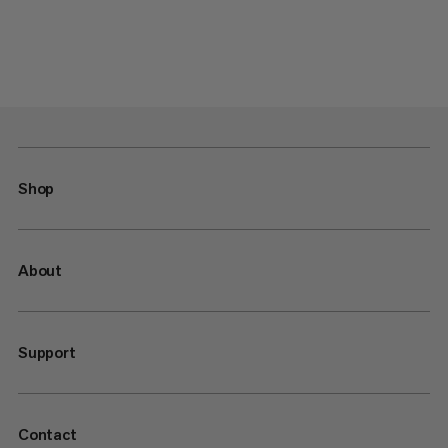
Shop
About
Support
Contact