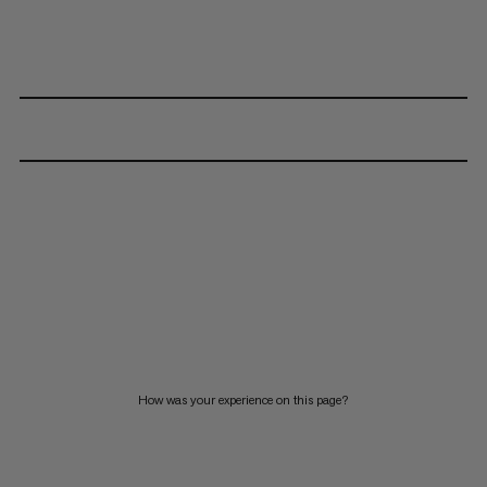
How was your experience on this page?