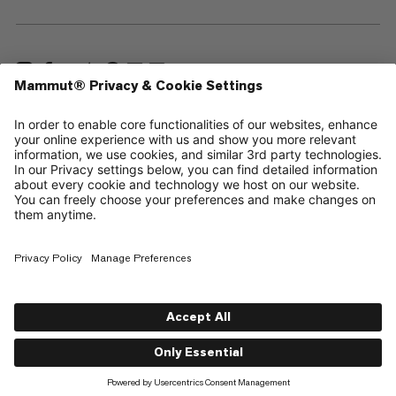
—
Sitemap
Cookies
Legal Notice
Terms & Conditions
Data Privacy Policy
Terms of Use
Accessibility