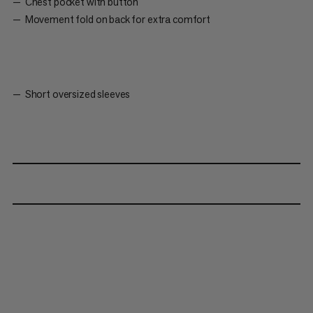
Chest pocket with button
Movement fold on back for extra comfort
Short oversized sleeves