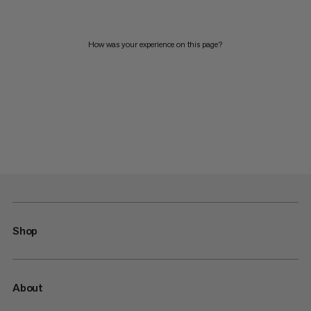
How was your experience on this page?
Shop
About