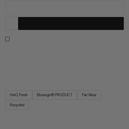
The classic hiking shirt designed for ultimate versatility, the
Lenni is an easy choice on short day hikes and long trekking
trips alike. The latest iteration of this best-selling shirt delivers
all the features you know and love with a new, low-impact
material. The high-performance, lightweight...
HeiQ Fresh
Bluesign® PRODUCT
Fair Wear
Recycled