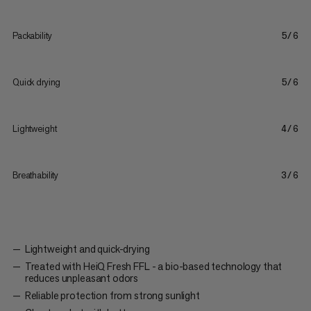
Packability
5/6
Quick drying
5/6
Lightweight
4/6
Breathability
3/6
Lightweight and quick-drying
Treated with HeiQ Fresh FFL - a bio-based technology that
reduces unpleasant odors
Reliable protection from strong sunlight