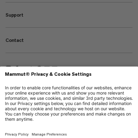
Support
Contact
—
Sitemap
Cookies
Legal Notice