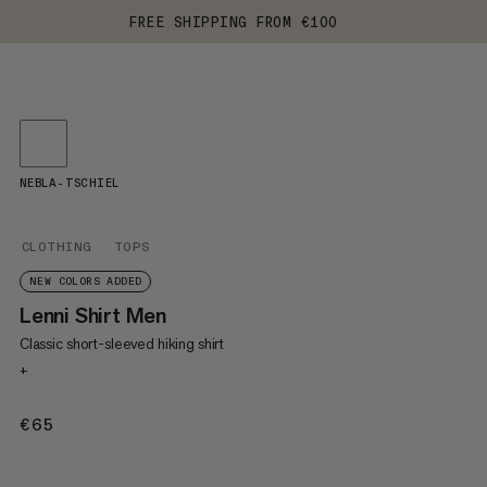
FREE SHIPPING FROM €100
NEBLA-TSCHIEL
CLOTHING
TOPS
NEW COLORS ADDED
Lenni Shirt Men
Classic short-sleeved hiking shirt
+
€65
€65