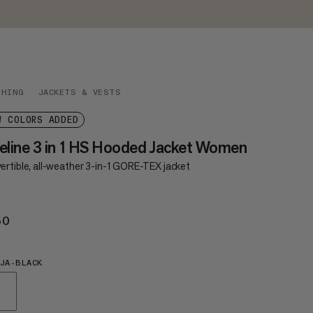
THING
JACKETS & VESTS
W COLORS ADDED
eline 3 in 1 HS Hooded Jacket Women
ertible, all-weather 3-in-1 GORE-TEX jacket
50
€550
JA-BLACK