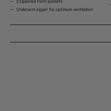
2 zippered front pockets
Underarm zipper for optimum ventilation