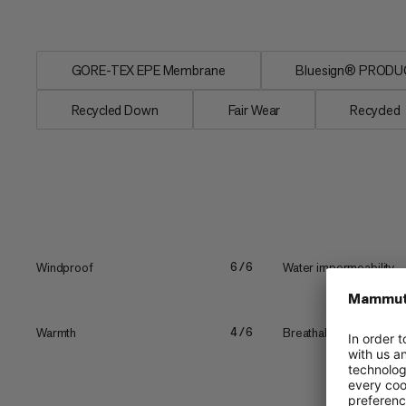
windy...
GORE-TEX EPE Membrane
Bluesign® PROD
Recycled Down
Fair Wear
Recycled
Windproof
Water impermeability
6/6
Warmth
Breathability
4/6