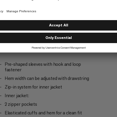
Trekking
4/6
Pre-shaped sleeves with hook and loop
fastener
Hem width can be adjusted with drawstring
Zip-in system for inner jacket
Inner jacket:
2 zipper pockets
Elasticated cuffs and hem for a clean fit