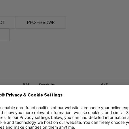
UCT
PFC-Free DWR
Durability
5/6
4/6
Lightweight
3/6
3/6