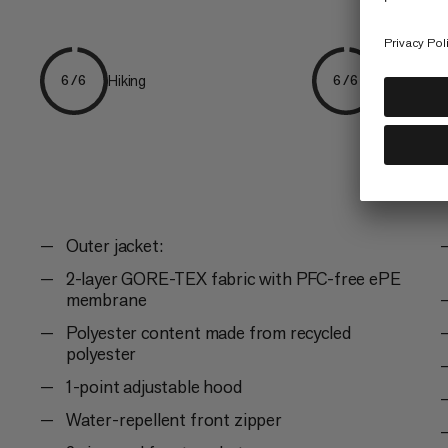
Hiking
Everyday
6/6
6/6
Outer jacket:
2-layer GORE-TEX fabric with PFC-free ePE
membrane
Polyester content made from recycled
polyester
1-point adjustable hood
Water-repellent front zipper