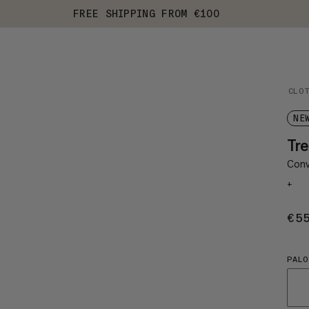
FREE SHIPPING FROM €100
CLO
NE
Tre
Conv
+
€5
PALO