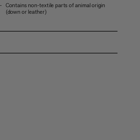
Contains non-textile parts of animal origin
(down or leather)